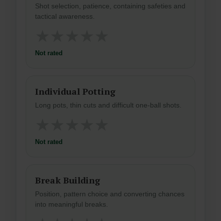
Shot selection, patience, containing safeties and
tactical awareness.
★
★
★
★
★
Not rated
Individual Potting
Long pots, thin cuts and difficult one-ball shots.
★
★
★
★
★
Not rated
Break Building
Position, pattern choice and converting chances
into meaningful breaks.