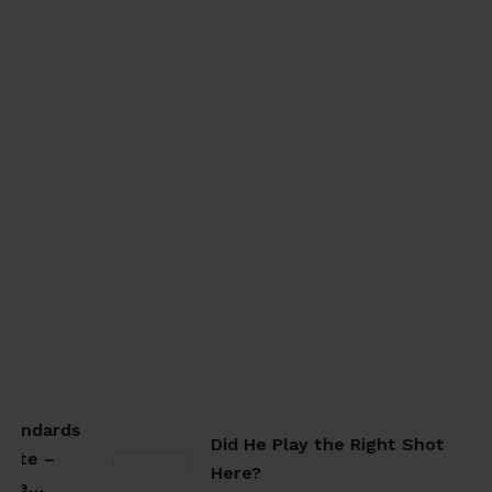
tandards
Did He Play the Right Shot
ate –
Here?
ate…