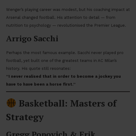
Wenger’s playing career was modest, but his coaching impact at
Arsenal changed football. His attention to detail — from
nutrition to psychology — revolutionised the Premier League.
Arrigo Sacchi
Perhaps the most famous example. Sacchi never played pro
football, yet built one of the greatest teams in AC Milan’s
history. His quote still resonates:
“I never realised that in order to become a jockey you
have to have been a horse first.”
Basketball: Masters of
Strategy
Gregg Popovich & Erik