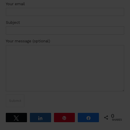
Your email
Subject
Your message (optional)
0
Tweet
Share
Pin
Share
SHARES