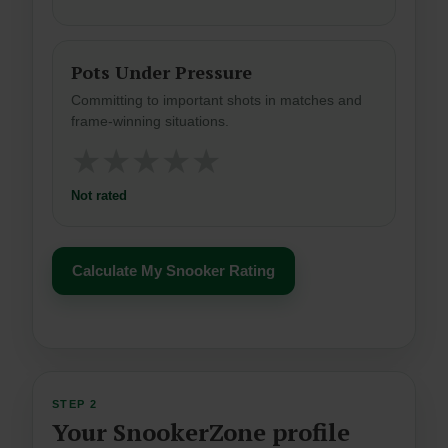
Pots Under Pressure
Committing to important shots in matches and
frame-winning situations.
★
★
★
★
★
Not rated
Calculate My Snooker Rating
STEP 2
Your SnookerZone profile