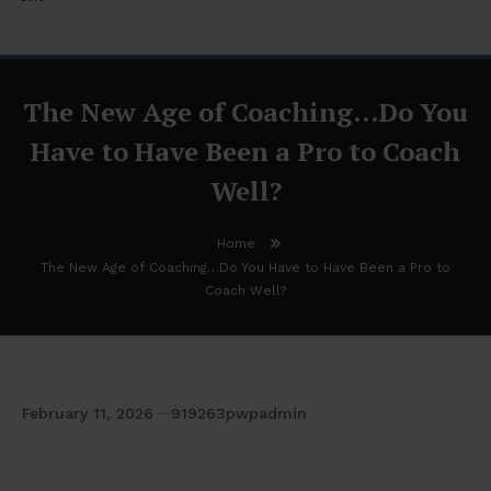
The New Age of Coaching…Do You
Have to Have Been a Pro to Coach
Well?
Home
The New Age of Coaching…Do You Have to Have Been a Pro to
Coach Well?
February 11, 2026
919263pwpadmin
The New Age of Coaching…Do You Have to
Have Been a Pro to Coach Well?