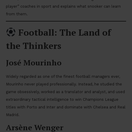
player” coaches in sport and explains what snooker can learn
from them.
Football: The Land of
the Thinkers
José Mourinho
Widely regarded as one of the finest football managers ever,
Mourinho never played professionally. Instead, he studied the
game obsessively, worked as a translator and analyst, and used
extraordinary tactical intelligence to win Champions League
titles with Porto and Inter and dominate with Chelsea and Real
Madrid.
Arsène Wenger