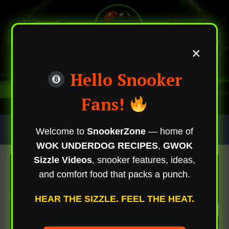
×
Hello Snooker
Fans!
Skip
Trending Now
Welcome to
SnookerZone
— home of
To
WOK UNDERDOG RECIPES
,
GWOK
Content
Sizzle Videos
, snooker features, ideas,
and comfort food that packs a punch.
HEAR THE SIZZLE. FEEL THE HEAT.