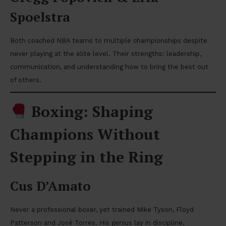
Spoelstra
Both coached NBA teams to multiple championships despite
never playing at the elite level. Their strengths: leadership,
communication, and understanding how to bring the best out
of others.
Boxing: Shaping
Champions Without
Stepping in the Ring
Cus D’Amato
Never a professional boxer, yet trained Mike Tyson, Floyd
Patterson and José Torres. His genius lay in discipline,