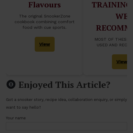
Flavours
TRAINING
WE
The original SnookerZone
cookbook combining comfort
RECOMM
food with cue sports.
MOST OF THESE 
View
USED AND RECO
View
Enjoyed This Article?
Got a snooker story, recipe idea, collaboration enquiry, or simply
want to say hello?
Your name