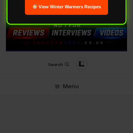
View Winter Warmers Recipes
Search
Menu