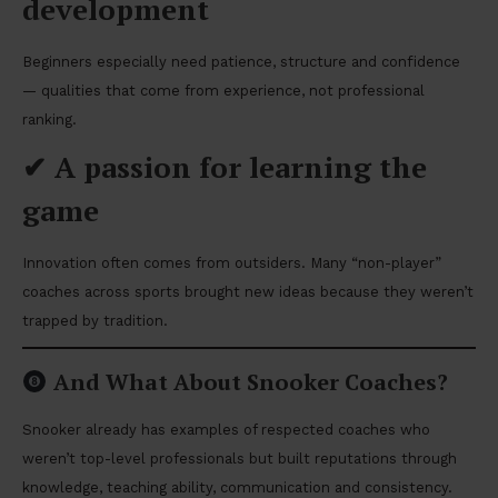
development
Beginners especially need patience, structure and confidence
— qualities that come from experience, not professional
ranking.
✔
A passion for learning the
game
Innovation often comes from outsiders. Many “non-player”
coaches across sports brought new ideas because they weren’t
trapped by tradition.
And What About Snooker Coaches?
Snooker already has examples of respected coaches who
weren’t top-level professionals but built reputations through
knowledge, teaching ability, communication and consistency.