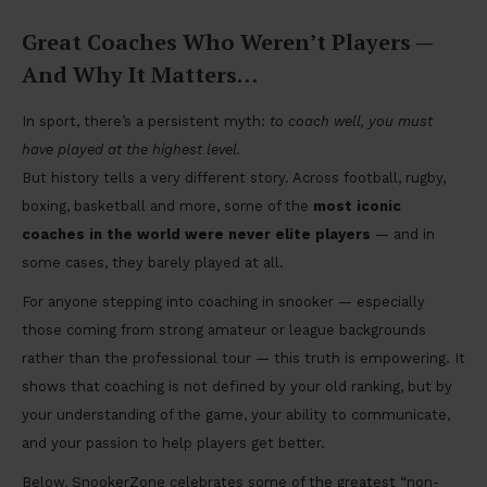
Great Coaches Who Weren’t Players —
And Why It Matters
…
In sport, there’s a persistent myth:
to coach well, you must
have played at the highest level.
But history tells a very different story. Across football, rugby,
boxing, basketball and more, some of the
most iconic
coaches in the world were never elite players
— and in
some cases, they barely played at all.
For anyone stepping into coaching in snooker — especially
those coming from strong amateur or league backgrounds
rather than the professional tour — this truth is empowering. It
shows that coaching is not defined by your old ranking, but by
your understanding of the game, your ability to communicate,
and your passion to help players get better.
Below, SnookerZone celebrates some of the greatest “non-