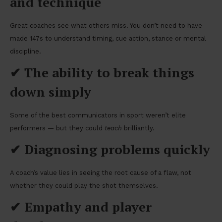
and technique
Great coaches see what others miss. You don’t need to have
made 147s to understand timing, cue action, stance or mental
discipline.
✔
The ability to break things
down simply
Some of the best communicators in sport weren’t elite
performers — but they could
teach
brilliantly.
✔
Diagnosing problems quickly
A coach’s value lies in seeing the root cause of a flaw, not
whether they could play the shot themselves.
✔
Empathy and player