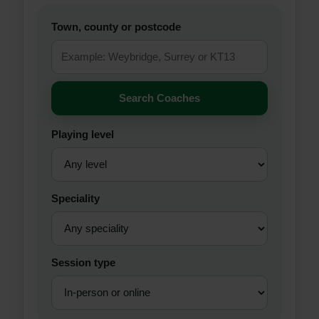
Town, county or postcode
Search Coaches
Playing level
Speciality
Session type