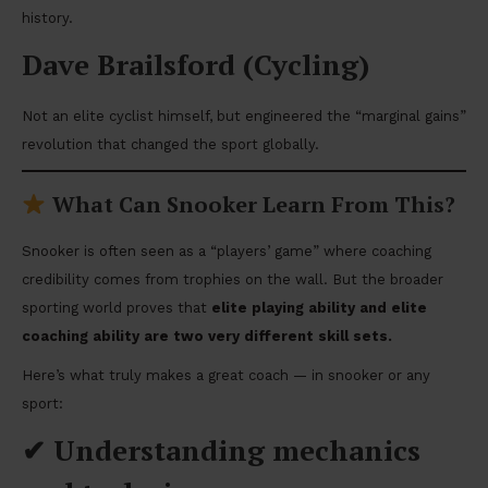
history.
Dave Brailsford (Cycling)
Not an elite cyclist himself, but engineered the “marginal gains”
revolution that changed the sport globally.
What Can Snooker Learn From This?
Snooker is often seen as a “players’ game” where coaching
credibility comes from trophies on the wall. But the broader
sporting world proves that
elite playing ability and elite
coaching ability are two very different skill sets.
Here’s what truly makes a great coach — in snooker or any
sport:
✔
Understanding mechanics