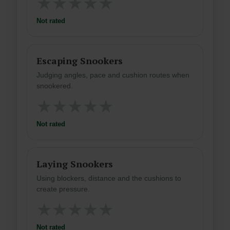
★
★
★
★
★
Not rated
Escaping Snookers
Judging angles, pace and cushion routes when
snookered.
★
★
★
★
★
Not rated
Laying Snookers
Using blockers, distance and the cushions to
create pressure.
★
★
★
★
★
Not rated