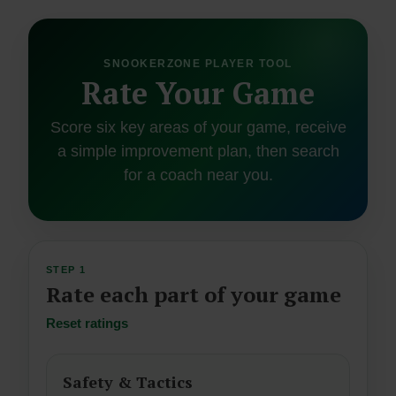
SNOOKERZONE PLAYER TOOL
Rate Your Game
Score six key areas of your game, receive
a simple improvement plan, then search
for a coach near you.
STEP 1
Rate each part of your game
Reset ratings
Safety & Tactics