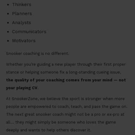
Thinkers
Planners
Analysts
Communicators
Motivators
Snooker coaching is no different.
Whether you’re guiding a new player through their first proper
stance or helping someone fix a long-standing cueing issue,
the quality of your coaching comes from your mind — not
your playing CV
.
At SnookerZone, we believe the sport is stronger when more
people are empowered to coach, teach, and pass the game on.
The next great snooker coach might not be a pro or ex-pro at
all… they might simply be someone who loves the game
deeply and wants to help others discover it.