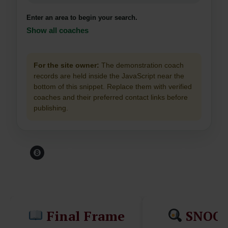
Enter an area to begin your search.
Show all coaches
For the site owner:
The demonstration coach
records are held inside the JavaScript near the
bottom of this snippet. Replace them with verified
coaches and their preferred contact links before
publishing.
Before You Leave The
Table...
Final Frame
SNOO