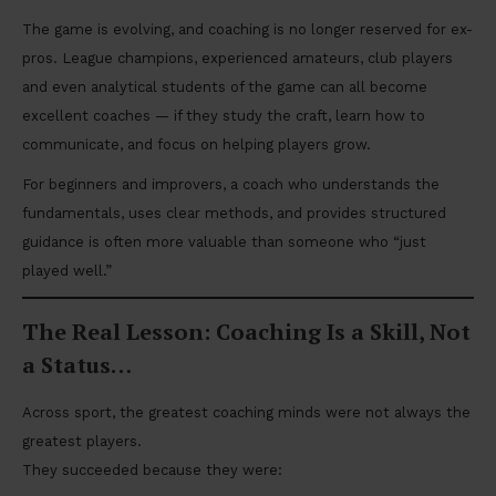
The game is evolving, and coaching is no longer reserved for ex-
pros. League champions, experienced amateurs, club players
and even analytical students of the game can all become
excellent coaches — if they study the craft, learn how to
communicate, and focus on helping players grow.
For beginners and improvers, a coach who understands the
fundamentals, uses clear methods, and provides structured
guidance is often more valuable than someone who “just
played well.”
The Real Lesson: Coaching Is a Skill, Not
a Status
…
Across sport, the greatest coaching minds were not always the
greatest players.
They succeeded because they were: