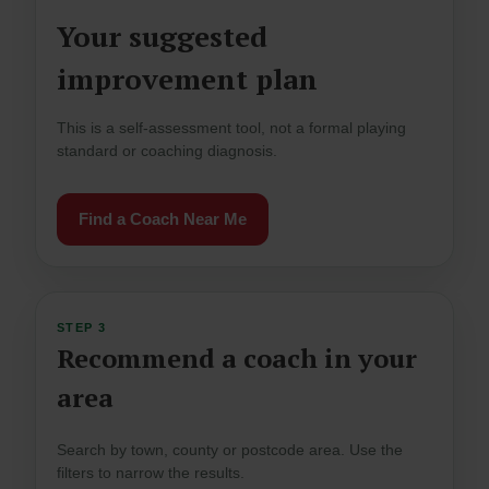
Your suggested
improvement plan
This is a self-assessment tool, not a formal playing
standard or coaching diagnosis.
Find a Coach Near Me
STEP 3
Recommend a coach in your
area
Search by town, county or postcode area. Use the
filters to narrow the results.