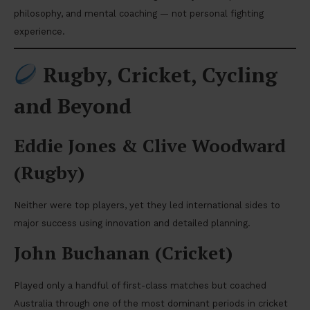
philosophy, and mental coaching — not personal fighting
experience.
Rugby, Cricket, Cycling
and Beyond
Eddie Jones & Clive Woodward
(Rugby)
Neither were top players, yet they led international sides to
major success using innovation and detailed planning.
John Buchanan (Cricket)
Played only a handful of first-class matches but coached
Australia through one of the most dominant periods in cricket