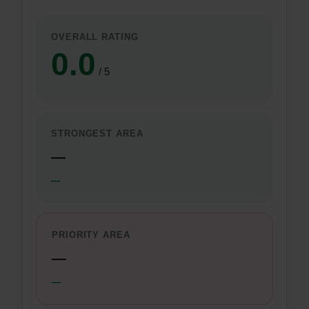
OVERALL RATING
0.0
/ 5
STRONGEST AREA
—
—
PRIORITY AREA
—
—