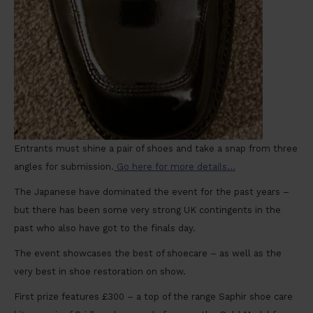
Entrants must shine a pair of shoes and take a snap from three
angles for submission.
Go here for more details…
The Japanese have dominated the event for the past years –
but there has been some very strong UK contingents in the
past who also have got to the finals day.
The event showcases the best of shoecare – as well as the
very best in shoe restoration on show.
First prize features £300 – a top of the range Saphir shoe care