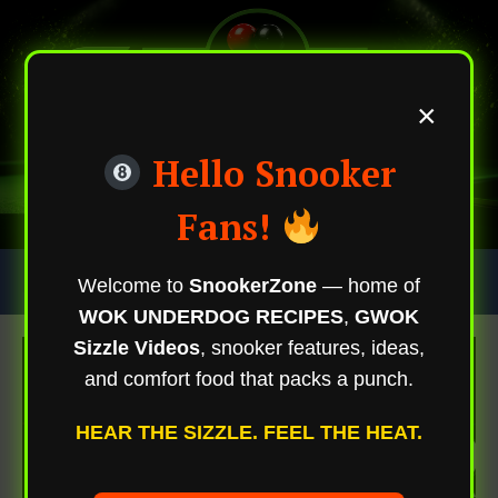
×
Hello Snooker
Fans!
Skip
Trending Now
Welcome to
SnookerZone
— home of
To
WOK UNDERDOG RECIPES
,
GWOK
Content
Sizzle Videos
, snooker features, ideas,
and comfort food that packs a punch.
HEAR THE SIZZLE. FEEL THE HEAT.