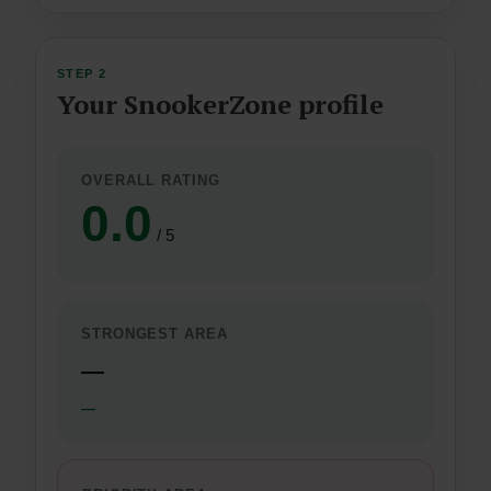
STEP 2
Your SnookerZone profile
OVERALL RATING
0.0
/ 5
STRONGEST AREA
—
—