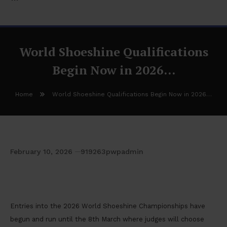
World Shoeshine Qualifications
Begin Now in 2026…
Home
World Shoeshine Qualifications Begin Now in 2026…
February 10, 2026
919263pwpadmin
World Shoeshine Qualifications Begin Now in
2026…
Entries into the 2026 World Shoeshine Championships have
begun and run until the 8th March where judges will choose