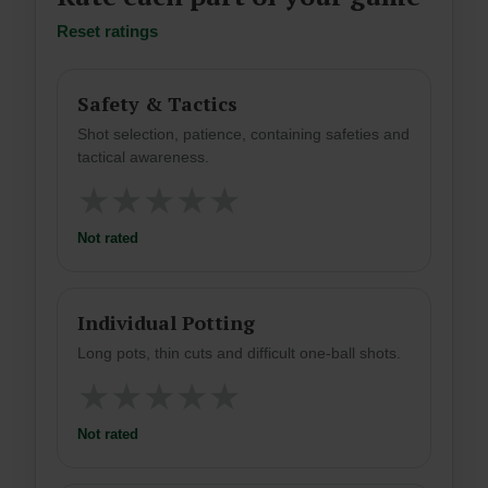
Reset ratings
Safety & Tactics
Shot selection, patience, containing safeties and
tactical awareness.
★
★
★
★
★
Not rated
Individual Potting
Long pots, thin cuts and difficult one-ball shots.
★
★
★
★
★
Not rated