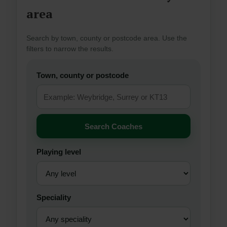
area
Search by town, county or postcode area. Use the
filters to narrow the results.
Town, county or postcode
Search Coaches
Playing level
Speciality