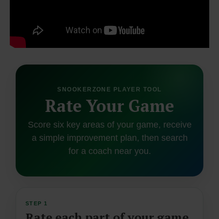
SNOOKERZONE PLAYER TOOL
Rate Your Game
Score six key areas of your game, receive
a simple improvement plan, then search
for a coach near you.
STEP 1
Rate each part of your game