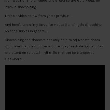
kit – a pair of Bridlen shoes and of course the Gold Medal for
2026 in shoeshining.
Here’s a video below from years previous…
And here’s one of my favourite videos from Angelo Shoeshine
on shoe shining in general…
Shoeshining and shoecare not only help to rejuvenate shoes
and make them last longer – but – they teach discipline, focus
and attention to detail – all skills that can be transposed
elsewhere…