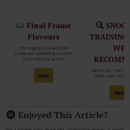
Table...
Final Frame
SNOO
Flavours
TRAINING
WE
The original SnookerZone
cookbook combining comfort
RECOMM
food with cue sports.
MOST OF THESE 
View
USED AND RECO
View
Enjoyed This Article?
Got a snooker story, recipe idea, collaboration enquiry, or simply