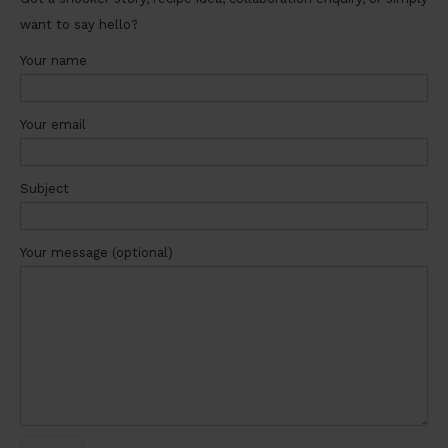
want to say hello?
Your name
Your email
Subject
Your message (optional)