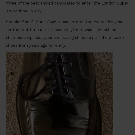
three of the best shined candidates to enter the London Super
Trunk show in May.
SnookerZone’s Chris Gaynor has entered the event this year
for the first time after discovering there was a shoeshine
championships last year and having shined a pair of old Loake
shoes from years ago for entry.