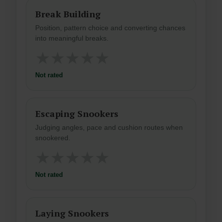
Break Building
Position, pattern choice and converting chances
into meaningful breaks.
★
★
★
★
★
Not rated
Escaping Snookers
Judging angles, pace and cushion routes when
snookered.
★
★
★
★
★
Not rated
Laying Snookers