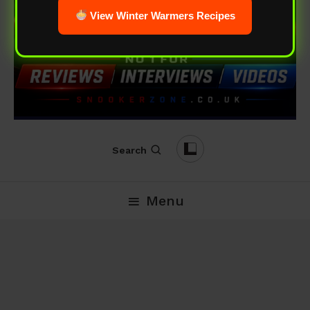
View Winter Warmers Recipes
Search
Menu