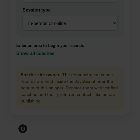
Session type
Enter an area to begin your search.
Show all coaches
For the site owner:
The demonstration coach
records are held inside the JavaScript near the
bottom of this snippet. Replace them with verified
coaches and their preferred contact links before
publishing.
Before You Leave The