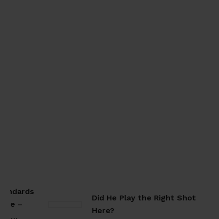
tandards
Did He Play the Right Shot
ate –
Here?
ate…