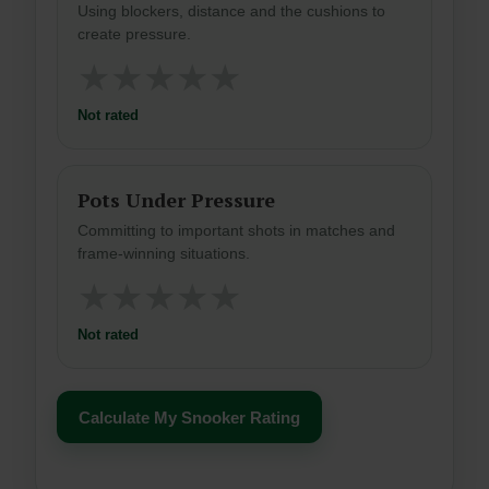
Using blockers, distance and the cushions to
create pressure.
★
★
★
★
★
Not rated
Pots Under Pressure
Committing to important shots in matches and
frame-winning situations.
★
★
★
★
★
Not rated
Calculate My Snooker Rating