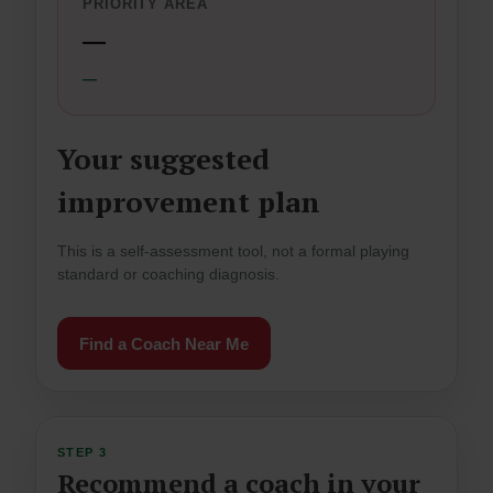
PRIORITY AREA
—
—
Your suggested
improvement plan
This is a self-assessment tool, not a formal playing
standard or coaching diagnosis.
Find a Coach Near Me
STEP 3
Recommend a coach in your