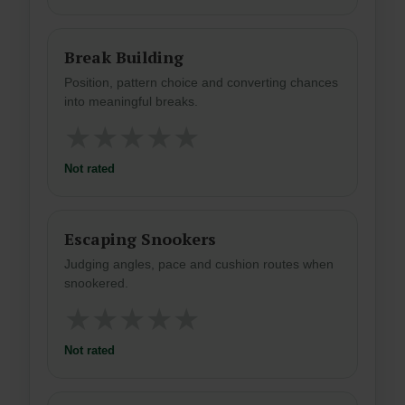
Break Building
Position, pattern choice and converting chances
into meaningful breaks.
★
★
★
★
★
Not rated
Escaping Snookers
Judging angles, pace and cushion routes when
snookered.
★
★
★
★
★
Not rated