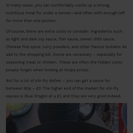
In many cases, you can comfortably rustle up a strong,
nutritious meal for under a tenner—and often with enough left
for more than one portion.
Of course, there are extra costs to consider. Ingredients such
as light and dark soy sauce, fish sauce, sweet chilli sauce,
Chinese five spice, curry powders, and other flavour builders do
add to the shopping bill. Some are necessary – especially for
seasoning meat or chicken. These are often the hidden costs
people forget when looking at recipe prices.
But for a lot of stir-fry dishes – you can get a sauce for
between 80p – £1! The higher end of the market for stir-fry
sauces is Blue Dragon at a £1, and they are very good indeed.