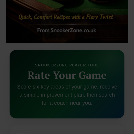
SNOOKERZONE PLAYER TOOL
Rate Your Game
Score six key areas of your game, receive
a simple improvement plan, then search
for a coach near you.