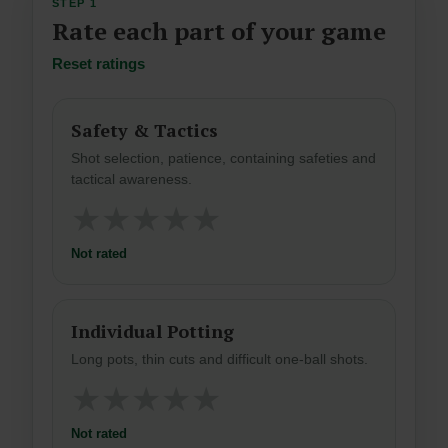
STEP 1
Rate each part of your game
Reset ratings
Safety & Tactics
Shot selection, patience, containing safeties and
tactical awareness.
★
★
★
★
★
Not rated
Individual Potting
Long pots, thin cuts and difficult one-ball shots.
★
★
★
★
★
Not rated