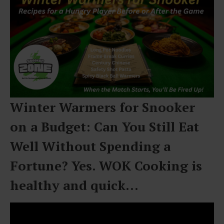
Winter Warmers for Snooker
on a Budget: Can You Still Eat
Well Without Spending a
Fortune? Yes. WOK Cooking is
healthy and quick…