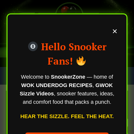
×
Hello Snooker
Fans!
Skip
Trending Now
Welcome to
SnookerZone
— home of
To
WOK UNDERDOG RECIPES
,
GWOK
Content
Sizzle Videos
, snooker features, ideas,
and comfort food that packs a punch.
HEAR THE SIZZLE. FEEL THE HEAT.