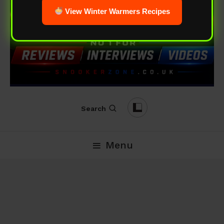
View Winter Warmers Recipes
Search
Menu