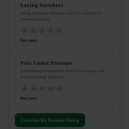
Laying Snookers
Using blockers, distance and the cushions to
create pressure.
★
★
★
★
★
Not rated
Pots Under Pressure
Committing to important shots in matches and
frame-winning situations.
★
★
★
★
★
Not rated
Calculate My Snooker Rating