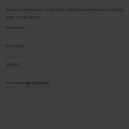
Got a snooker story, recipe idea, collaboration enquiry, or simply
want to say hello?
Your name
Your email
Subject
Your message (optional)