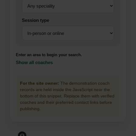
Session type
Enter an area to begin your search.
Show all coaches
For the site owner:
The demonstration coach
records are held inside the JavaScript near the
bottom of this snippet. Replace them with verified
coaches and their preferred contact links before
publishing.
Before You Leave The