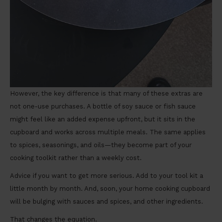
However, the key difference is that many of these extras are
not one-use purchases. A bottle of soy sauce or fish sauce
might feel like an added expense upfront, but it sits in the
cupboard and works across multiple meals. The same applies
to spices, seasonings, and oils—they become part of your
cooking toolkit rather than a weekly cost.
Advice if you want to get more serious. Add to your tool kit a
little month by month. And, soon, your home cooking cupboard
will be bulging with sauces and spices, and other ingredients.
That changes the equation.