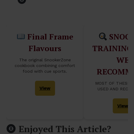
Table...
Final Frame
SNOO
Flavours
TRAINING
WE
The original SnookerZone
cookbook combining comfort
RECOMM
food with cue sports.
MOST OF THESE 
View
USED AND RECO
View
Enjoyed This Article?