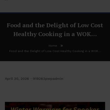
Food and the Delight of Low Cost
Healthy Cooking in a WOK…
Home
Food and the Delight of Low Cost Healthy Cooking in a WOK…
April 30, 2026
919263pwpadmin
Food and the Delight of Low Cost Healthy
Cooking in a WOK…