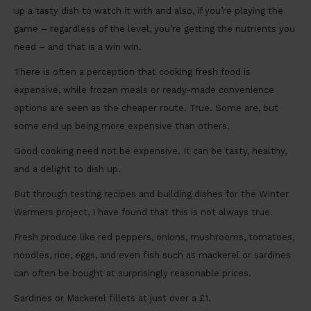
up a tasty dish to watch it with and also, if you’re playing the
game – regardless of the level, you’re getting the nutrients you
need – and that is a win win.
There is often a perception that cooking fresh food is
expensive, while frozen meals or ready-made convenience
options are seen as the cheaper route. True. Some are, but
some end up being more expensive than others.
Good cooking need not be expensive. It can be tasty, healthy,
and a delight to dish up.
But through testing recipes and building dishes for the Winter
Warmers project, I have found that this is not always true.
Fresh produce like red peppers, onions, mushrooms, tomatoes,
noodles, rice, eggs, and even fish such as mackerel or sardines
can often be bought at surprisingly reasonable prices.
Sardines or Mackerel fillets at just over a £1.