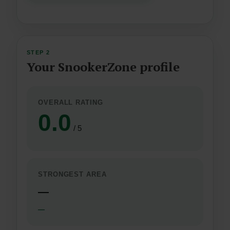
STEP 2
Your SnookerZone profile
OVERALL RATING
0.0
/ 5
STRONGEST AREA
—
—