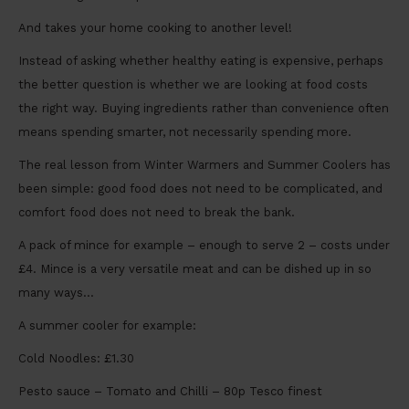
And takes your home cooking to another level!
Instead of asking whether healthy eating is expensive, perhaps
the better question is whether we are looking at food costs
the right way. Buying ingredients rather than convenience often
means spending smarter, not necessarily spending more.
The real lesson from Winter Warmers and Summer Coolers has
been simple: good food does not need to be complicated, and
comfort food does not need to break the bank.
A pack of mince for example – enough to serve 2 – costs under
£4. Mince is a very versatile meat and can be dished up in so
many ways…
A summer cooler for example:
Cold Noodles: £1.30
Pesto sauce – Tomato and Chilli – 80p Tesco finest