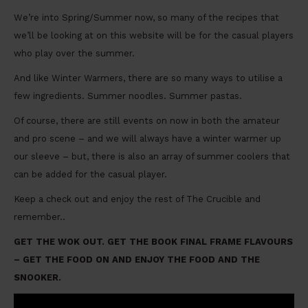
We’re into Spring/Summer now, so many of the recipes that
we’ll be looking at on this website will be for the casual players
who play over the summer.
And like Winter Warmers, there are so many ways to utilise a
few ingredients. Summer noodles. Summer pastas.
Of course, there are still events on now in both the amateur
and pro scene – and we will always have a winter warmer up
our sleeve – but, there is also an array of summer coolers that
can be added for the casual player.
Keep a check out and enjoy the rest of The Crucible and
remember..
GET THE WOK OUT. GET THE BOOK FINAL FRAME FLAVOURS
– GET THE FOOD ON AND ENJOY THE FOOD AND THE
SNOOKER.