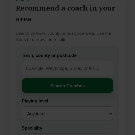
Recommend a coach in your
area
Search by town, county or postcode area. Use the
filters to narrow the results.
Town, county or postcode
Search Coaches
Playing level
Speciality