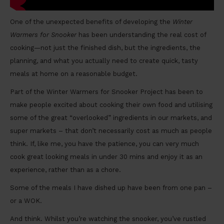
One of the unexpected benefits of developing the
Winter
Warmers for Snooker
has been understanding the real cost of
cooking—not just the finished dish, but the ingredients, the
planning, and what you actually need to create quick, tasty
meals at home on a reasonable budget.
Part of the Winter Warmers for Snooker Project has been to
make people excited about cooking their own food and utilising
some of the great “overlooked” ingredients in our markets, and
super markets – that don’t necessarily cost as much as people
think. If, like me, you have the patience, you can very much
cook great looking meals in under 30 mins and enjoy it as an
experience, rather than as a chore.
Some of the meals I have dished up have been from one pan –
or a WOK.
And think. Whilst you’re watching the snooker, you’ve rustled