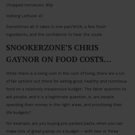
Chopped tomatoes: 80p
Iceberg Lettuce: £1
Sometimes all it takes is one pan/WOK, a few fresh
ingredients, and the confidence to hear the sizzle.
SNOOKERZONE’S CHRIS
GAYNOR ON FOOD COSTS…
While there is a rising cost in the cost of living, there are a lot
of fair options out there for eating good, healthy and nutritious
food on a relatively inexpensive budget. The fairer question to
ask people, and it is a legitimate question, is, are people
spending their money in the right areas, and prioritising their
life budgets?
For example, are you buying pre-packed pasta, when you can
make lots of great pastas on a budget – with two or three