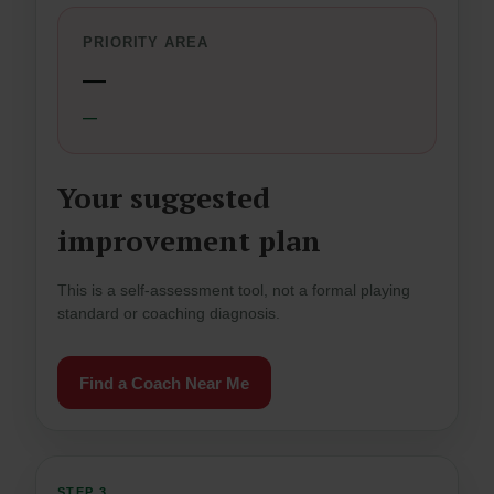
PRIORITY AREA
—
—
Your suggested
improvement plan
This is a self-assessment tool, not a formal playing
standard or coaching diagnosis.
Find a Coach Near Me
STEP 3