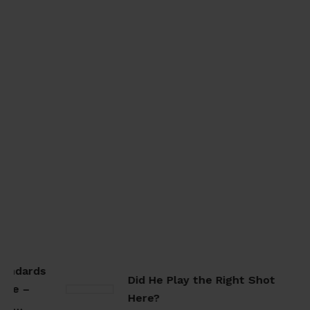
ndards
Did He Play the Right Shot
e –
Here?
e…