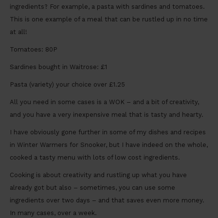
ingredients? For example, a pasta with sardines and tomatoes.
This is one example of a meal that can be rustled up in no time
at all!
Tomatoes: 80P
Sardines bought in Waitrose: £1
Pasta (variety) your choice over £1.25
All you need in some cases is a WOK – and a bit of creativity,
and you have a very inexpensive meal that is tasty and hearty.
I have obviously gone further in some of my dishes and recipes
in Winter Warmers for Snooker, but I have indeed on the whole,
cooked a tasty menu with lots of low cost ingredients.
Cooking is about creativity and rustling up what you have
already got but also – sometimes, you can use some
ingredients over two days – and that saves even more money.
In many cases, over a week.