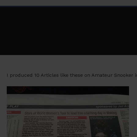
I produced 10 Articles like these on Amateur Snooker