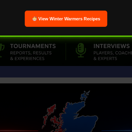
View Winter Warmers Recipes