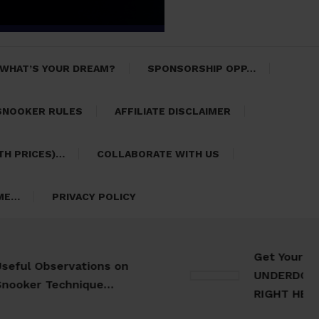
 WHAT’S YOUR DREAM?
SPONSORSHIP OPP…
SNOOKER RULES
AFFILIATE DISCLAIMER
TH PRICES)…
COLLABORATE WITH US
 ME…
PRIVACY POLICY
Get Your 30 Da
l Observations on
UNDERDOG Meal 
er Technique…
RIGHT HERE…