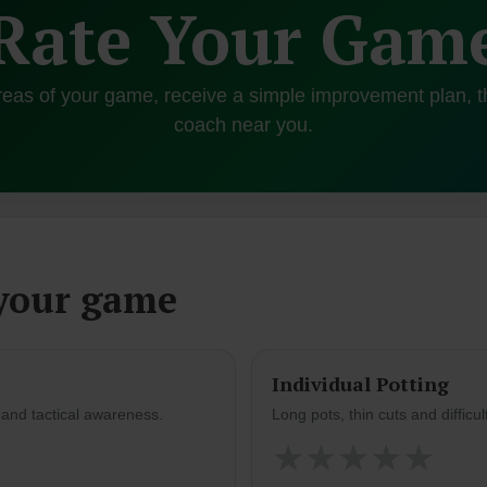
Rate Your Gam
reas of your game, receive a simple improvement plan, t
coach near you.
 your game
Individual Potting
s and tactical awareness.
Long pots, thin cuts and difficul
★
★
★
★
★