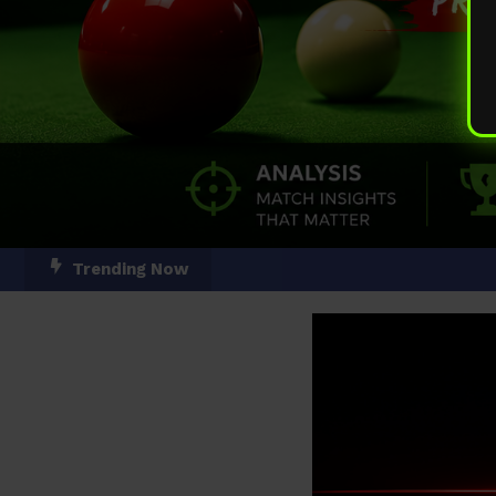
Skip
Trending Now
To
Content