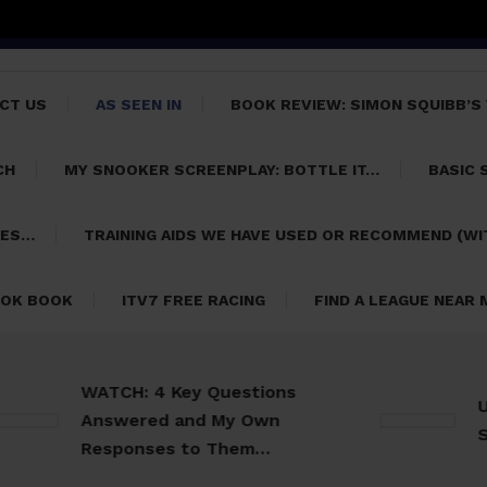
CT US
AS SEEN IN
BOOK REVIEW: SIMON SQUIBB’S
CH
MY SNOOKER SCREENPLAY: BOTTLE IT…
BASIC 
PES…
TRAINING AIDS WE HAVE USED OR RECOMMEND (WI
OK BOOK
ITV7 FREE RACING
FIND A LEAGUE NEAR
WATCH: 4 Key Questions
Usefu
Answered and My Own
Snook
Responses to Them…