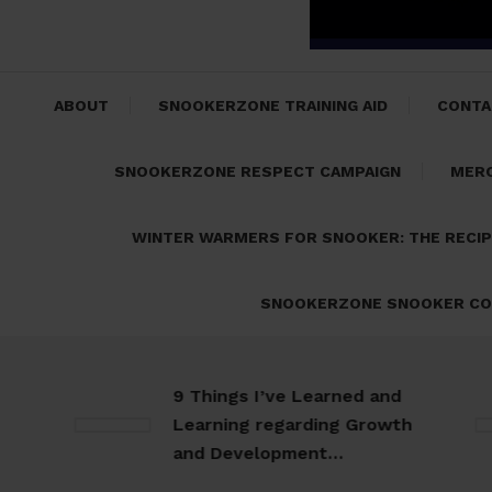
ABOUT
SNOOKERZONE TRAINING AID
CONTA
SNOOKERZONE RESPECT CAMPAIGN
MER
WINTER WARMERS FOR SNOOKER: THE RECI
SNOOKERZONE SNOOKER CO
9 Things I’ve Learned and
Learning regarding Growth
and Development…