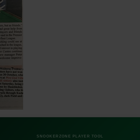
SNOOKERZONE PLAYER TOOL