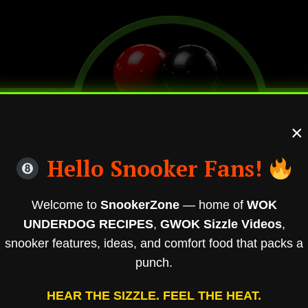
×
Hello Snooker Fans!
Welcome to
SnookerZone
— home of
WOK
UNDERDOG RECIPES
,
GWOK Sizzle Videos
,
snooker features, ideas, and comfort food that packs a
punch.
HEAR THE SIZZLE. FEEL THE HEAT.