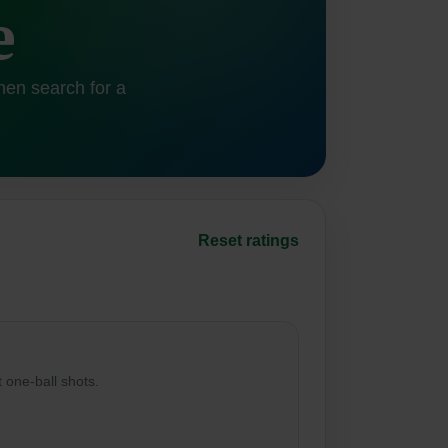
e
hen search for a
Reset ratings
t one-ball shots.