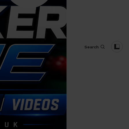
Search