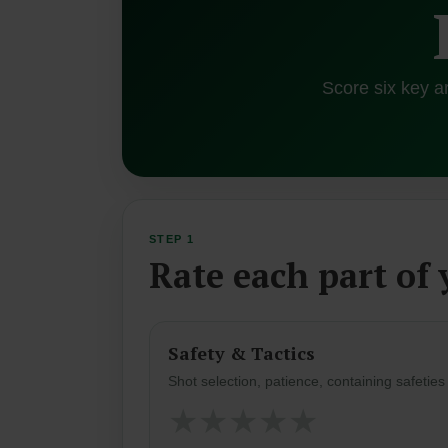
Score six key a
STEP 1
Rate each part of
Safety & Tactics
Shot selection, patience, containing safetie
★
★
★
★
★