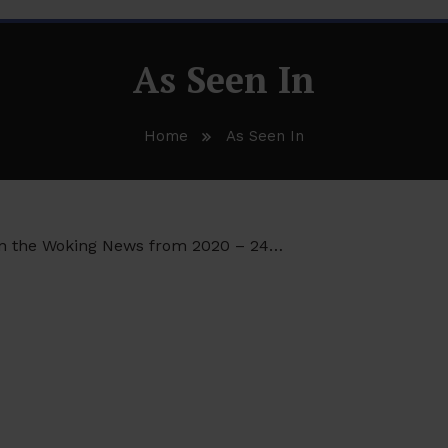
As Seen In
Home
As Seen In
 in the Woking News from 2020 – 24…