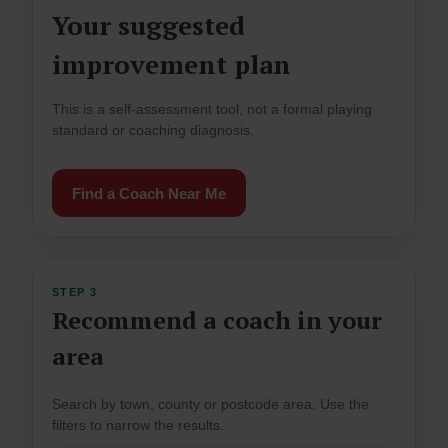
Your suggested
improvement plan
This is a self-assessment tool, not a formal playing
standard or coaching diagnosis.
Find a Coach Near Me
STEP 3
Recommend a coach in your
area
Search by town, county or postcode area. Use the
filters to narrow the results.