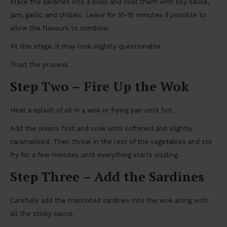
Place the sardines into a bowl and coat them with soy sauce,
jam, garlic, and chillies. Leave for 10-15 minutes if possible to
allow the flavours to combine.
At this stage, it may look slightly questionable.
Trust the process.
Step Two – Fire Up the Wok
Heat a splash of oil in a wok or frying pan until hot.
Add the onions first and cook until softened and slightly
caramelised. Then throw in the rest of the vegetables and stir
fry for a few minutes until everything starts sizzling.
Step Three – Add the Sardines
Carefully add the marinated sardines into the wok along with
all the sticky sauce.