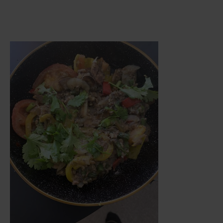
Meal Blew My Mind with Flavour…An
Unexpected Gem of a Dish…