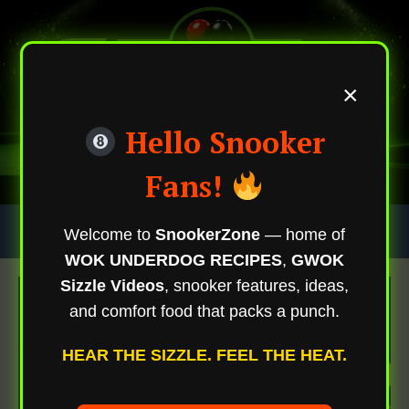
×
Hello Snooker
Fans!
Skip
Trending Now
Welcome to
SnookerZone
— home of
To
WOK UNDERDOG RECIPES
,
GWOK
Content
Sizzle Videos
, snooker features, ideas,
and comfort food that packs a punch.
HEAR THE SIZZLE. FEEL THE HEAT.