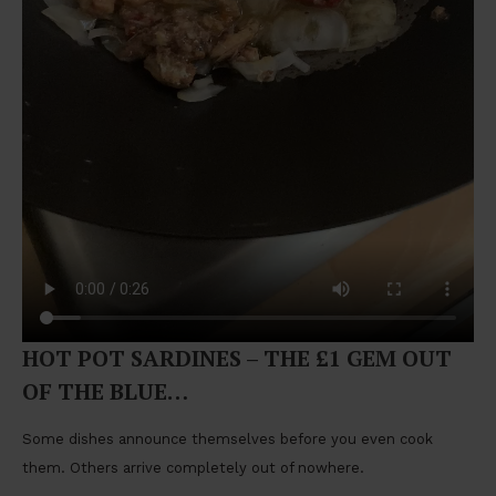
HOT POT SARDINES – THE £1 GEM OUT
OF THE BLUE…
Some dishes announce themselves before you even cook
them. Others arrive completely out of nowhere.