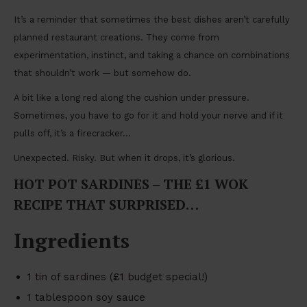
It’s a reminder that sometimes the best dishes aren’t carefully
planned restaurant creations. They come from
experimentation, instinct, and taking a chance on combinations
that shouldn’t work — but somehow do.
A bit like a long red along the cushion under pressure.
Sometimes, you have to go for it and hold your nerve and if it
pulls off, it’s a firecracker…
Unexpected. Risky. But when it drops, it’s glorious.
HOT POT SARDINES – THE £1 WOK
RECIPE THAT SURPRISED…
Ingredients
1 tin of sardines (£1 budget special!)
1 tablespoon soy sauce