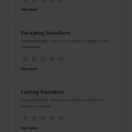
Not rated
Escaping Snookers
Judging angles, pace and cushion routes when
snookered.
★
★
★
★
★
Not rated
Laying Snookers
Using blockers, distance and the cushions to
create pressure.
★
★
★
★
★
Not rated