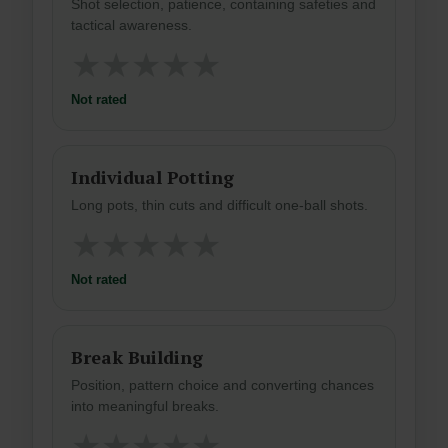
Shot selection, patience, containing safeties and
tactical awareness.
★
★
★
★
★
Not rated
Individual Potting
Long pots, thin cuts and difficult one-ball shots.
★
★
★
★
★
Not rated
Break Building
Position, pattern choice and converting chances
into meaningful breaks.
★
★
★
★
★