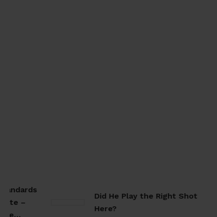
tandards
Did He Play the Right Shot
ate –
Here?
ate…