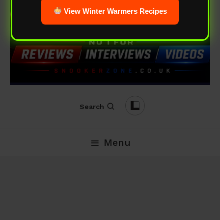
View Winter Warmers Recipes
Search
Menu