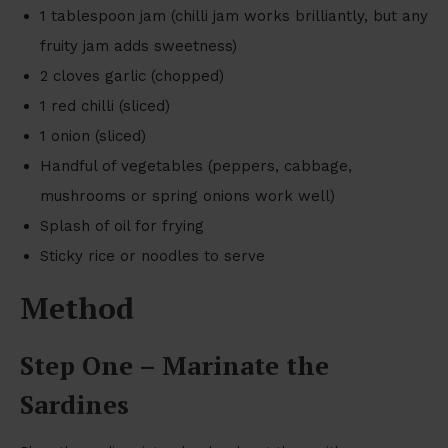
1 tablespoon jam (chilli jam works brilliantly, but any
fruity jam adds sweetness)
2 cloves garlic (chopped)
1 red chilli (sliced)
1 onion (sliced)
Handful of vegetables (peppers, cabbage,
mushrooms or spring onions work well)
Splash of oil for frying
Sticky rice or noodles to serve
Method
Step One – Marinate the
Sardines