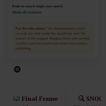
Enter an area to begin your search.
Show all coaches
For the site owner:
The demonstration coach
records are held inside the JavaScript near the
bottom of this snippet. Replace them with verified
coaches and their preferred contact links before
publishing.
Before You Leave The
Table...
Final Frame
SNOO