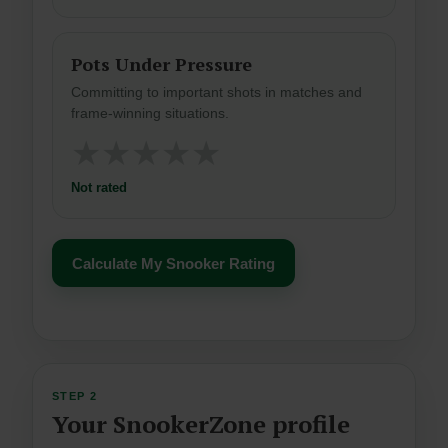
Pots Under Pressure
Committing to important shots in matches and
frame-winning situations.
★
★
★
★
★
Not rated
Calculate My Snooker Rating
STEP 2
Your SnookerZone profile