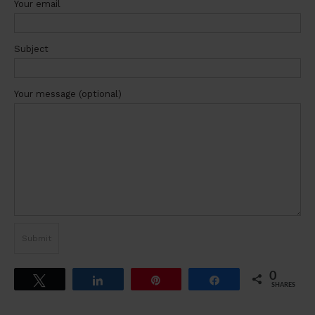
Your email
Subject
Your message (optional)
0
Tweet
Share
Pin
Share
SHARES