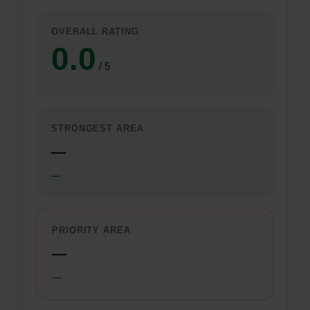
OVERALL RATING
0.0
/ 5
STRONGEST AREA
—
—
PRIORITY AREA
—
—