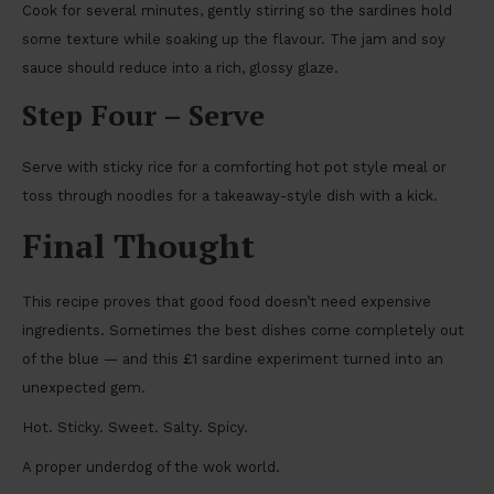
Cook for several minutes, gently stirring so the sardines hold
some texture while soaking up the flavour. The jam and soy
sauce should reduce into a rich, glossy glaze.
Step Four – Serve
Serve with sticky rice for a comforting hot pot style meal or
toss through noodles for a takeaway-style dish with a kick.
Final Thought
This recipe proves that good food doesn’t need expensive
ingredients. Sometimes the best dishes come completely out
of the blue — and this £1 sardine experiment turned into an
unexpected gem.
Hot. Sticky. Sweet. Salty. Spicy.
A proper underdog of the wok world.