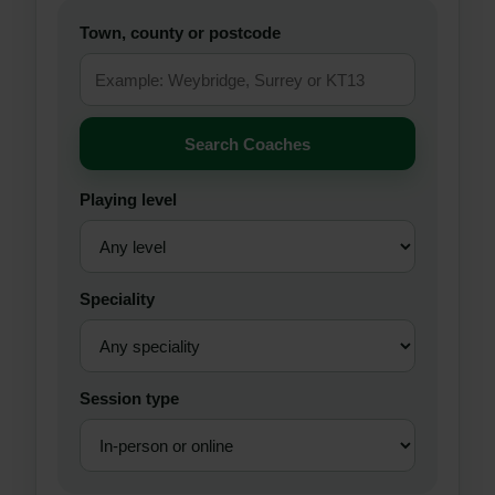
Town, county or postcode
Search Coaches
Playing level
Speciality
Session type