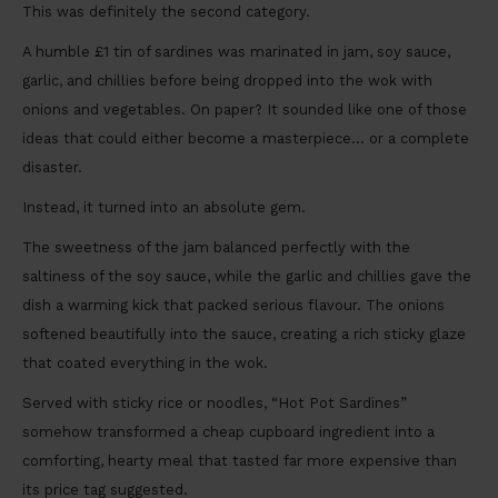
This was definitely the second category.
A humble £1 tin of sardines was marinated in jam, soy sauce,
garlic, and chillies before being dropped into the wok with
onions and vegetables. On paper? It sounded like one of those
ideas that could either become a masterpiece… or a complete
disaster.
Instead, it turned into an absolute gem.
The sweetness of the jam balanced perfectly with the
saltiness of the soy sauce, while the garlic and chillies gave the
dish a warming kick that packed serious flavour. The onions
softened beautifully into the sauce, creating a rich sticky glaze
that coated everything in the wok.
Served with sticky rice or noodles, “Hot Pot Sardines”
somehow transformed a cheap cupboard ingredient into a
comforting, hearty meal that tasted far more expensive than
its price tag suggested.