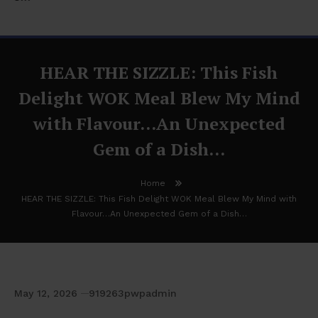
HEAR THE SIZZLE: This Fish
Delight WOK Meal Blew My Mind
with Flavour…An Unexpected
Gem of a Dish…
Home
HEAR THE SIZZLE: This Fish Delight WOK Meal Blew My Mind with
Flavour…An Unexpected Gem of a Dish…
May 12, 2026
919263pwpadmin
HEAR THE SIZZLE: This Fish Delight WOK