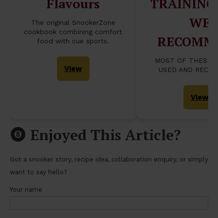
Flavours
TRAINING
WE
The original SnookerZone
cookbook combining comfort
RECOMM
food with cue sports.
MOST OF THESE 
View
USED AND RECO
View
Enjoyed This Article?
Got a snooker story, recipe idea, collaboration enquiry, or simply
want to say hello?
Your name