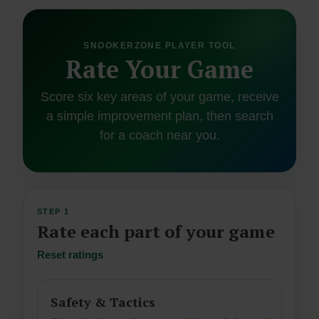
SNOOKERZONE PLAYER TOOL
Rate Your Game
Score six key areas of your game, receive
a simple improvement plan, then search
for a coach near you.
STEP 1
Rate each part of your game
Reset ratings
Safety & Tactics