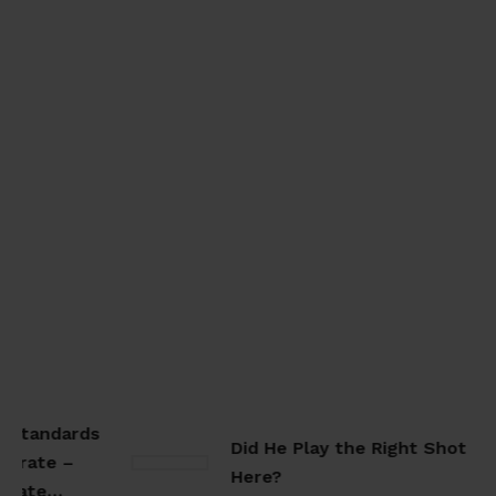
 Standards
Did He Play the Right Shot
arate –
Here?
arate…