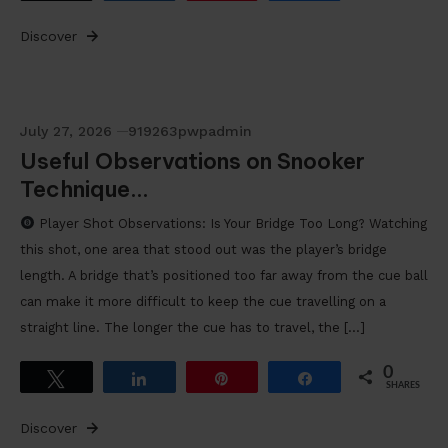
Discover
July 27, 2026
919263pwpadmin
Useful Observations on Snooker
Technique…
Player Shot Observations: Is Your Bridge Too Long? Watching
this shot, one area that stood out was the player’s bridge
length. A bridge that’s positioned too far away from the cue ball
can make it more difficult to keep the cue travelling on a
straight line. The longer the cue has to travel, the […]
0
Tweet
Share
Pin
Share
SHARES
Discover