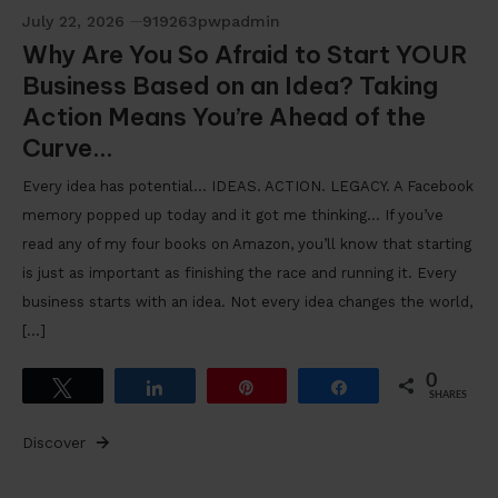
July 22, 2026
919263pwpadmin
Why Are You So Afraid to Start YOUR
Business Based on an Idea? Taking
Action Means You’re Ahead of the
Curve…
Every idea has potential… IDEAS. ACTION. LEGACY. A Facebook
memory popped up today and it got me thinking… If you’ve
read any of my four books on Amazon, you’ll know that starting
is just as important as finishing the race and running it. Every
business starts with an idea. Not every idea changes the world,
[…]
0
Tweet
Share
Pin
Share
SHARES
Discover