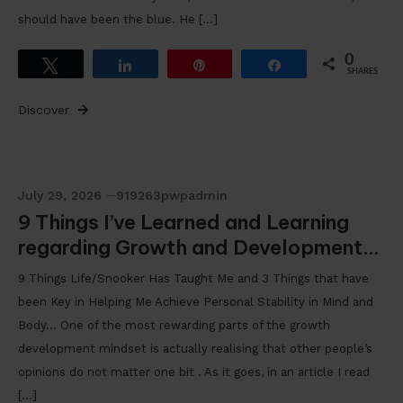
should have been the blue. He […]
0
Tweet
Share
Pin
Share
SHARES
Discover
July 29, 2026
919263pwpadmin
9 Things I’ve Learned and Learning
regarding Growth and Development…
9 Things Life/Snooker Has Taught Me and 3 Things that have
been Key in Helping Me Achieve Personal Stability in Mind and
Body… One of the most rewarding parts of the growth
development mindset is actually realising that other people’s
opinions do not matter one bit . As it goes, in an article I read
[…]