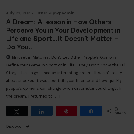
July 21, 2026
919263pwpadmin
A Dream: A lesson in How Others
Perceive You in Your Development in
Life and Sport…It Doesn’t Matter –
Do You…
Mindset in Matches: Don’t Let Other People’s Opinions
Define Your Game in Sport or in Life…They Don’t Know the Full
Story… Last night I had an interesting dream. It wasn’t really
about snooker. It was about life, confidence and how quickly
people’s opinions can change when circumstances change. In
the dream, I returned to […]
0
Tweet
Share
Pin
Share
SHARES
Discover