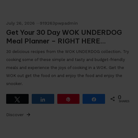
July 26, 2026
919263pwpadmin
Get Your 30 Day WOK UNDERDOG
Meal Planner – RIGHT HERE…
30 delicious recipes from the WOK UNDERDOG collection. Try
cooking some of these simple and tasty and budget-friendly
meals and experience the joys of cooking in a WOK. Get the
WOK out get the food on and enjoy the food and enjoy the
snooker.
0
Tweet
Share
Pin
Share
SHARES
Discover