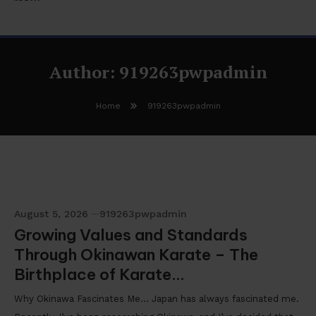
Author:
919263pwpadmin
Home
919263pwpadmin
August 5, 2026
919263pwpadmin
Growing Values and Standards
Through Okinawan Karate – The
Birthplace of Karate…
Why Okinawa Fascinates Me… Japan has always fascinated me.