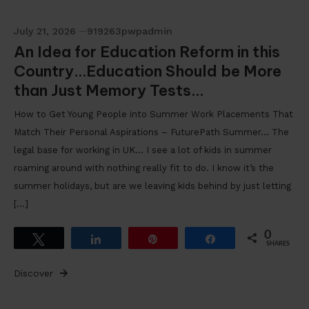
July 21, 2026
919263pwpadmin
An Idea for Education Reform in this
Country…Education Should be More
than Just Memory Tests…
How to Get Young People into Summer Work Placements That
Match Their Personal Aspirations – FuturePath Summer… The
legal base for working in UK… I see a lot of kids in summer
roaming around with nothing really fit to do. I know it’s the
summer holidays, but are we leaving kids behind by just letting
[…]
0
Tweet
Share
Pin
Share
SHARES
Discover