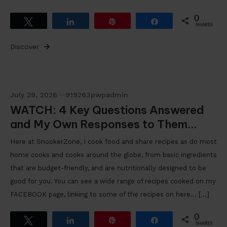
0
Tweet
Share
Pin
Share
SHARES
Discover
July 29, 2026
919263pwpadmin
WATCH: 4 Key Questions Answered
and My Own Responses to Them…
Here at SnookerZone, I cook food and share recipes as do most
home cooks and cooks around the globe, from basic ingredients
that are budget-friendly, and are nutritionally designed to be
good for you. You can see a wide range of recipes cooked on my
FACEBOOK page, linking to some of the recipes on here… […]
0
Tweet
Share
Pin
Share
SHARES