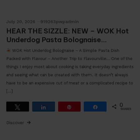
July 20, 2026
919263pwpadmin
HEAR THE SIZZLE: NEW – WOK Hot
Underdog Pasta Bolognaise…
WOK Hot Underdog Bolognaise – A Simple Pasta Dish
Packed with Flavour – Another Trip to Flavourville… One of the
things I enjoy most about cooking is taking everyday ingredients
and seeing what can be created with them. It doesn’t always
have to be an expensive cut of meat or a complicated recipe to
[…]
0
Tweet
Share
Pin
Share
SHARES
Discover