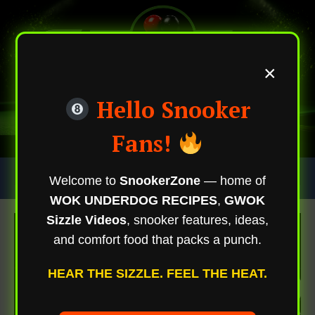
×
Hello Snooker
Fans!
Skip
Trending Now
Welcome to
SnookerZone
— home of
To
WOK UNDERDOG RECIPES
,
GWOK
Content
Sizzle Videos
, snooker features, ideas,
and comfort food that packs a punch.
HEAR THE SIZZLE. FEEL THE HEAT.