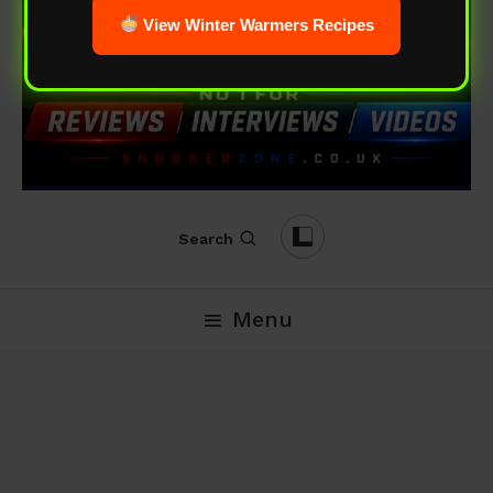
View Winter Warmers Recipes
Search
Menu