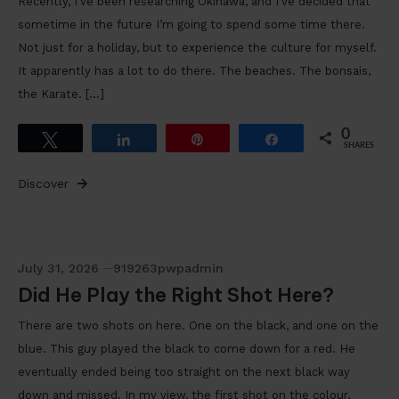
Recently, I’ve been researching Okinawa, and I’ve decided that
sometime in the future I’m going to spend some time there.
Not just for a holiday, but to experience the culture for myself.
It apparently has a lot to do there. The beaches. The bonsais,
the Karate. […]
0
Tweet
Share
Pin
Share
SHARES
Discover
July 31, 2026
919263pwpadmin
Did He Play the Right Shot Here?
There are two shots on here. One on the black, and one on the
blue. This guy played the black to come down for a red. He
eventually ended being too straight on the next black way
down and missed. In my view, the first shot on the colour,