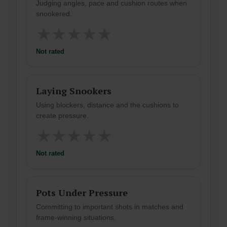
Judging angles, pace and cushion routes when
snookered.
★
★
★
★
★
Not rated
Laying Snookers
Using blockers, distance and the cushions to
create pressure.
★
★
★
★
★
Not rated
Pots Under Pressure
Committing to important shots in matches and
frame-winning situations.