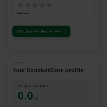
★
★
★
★
★
Not rated
Calculate My Snooker Rating
STEP 2
Your SnookerZone profile
OVERALL RATING
0.0
/ 5