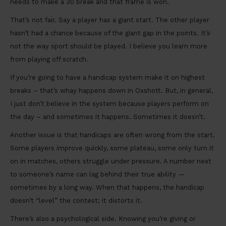
needs to make a 30 break and that frame is won.
That’s not fair. Say a player has a giant start. The other player
hasn’t had a chance because of the giant gap in the points. It’s
not the way sport should be played. I believe you learn more
from playing off scratch.
If you’re going to have a handicap system make it on highest
breaks – that’s whay happens down in Oxshott. But, in general,
I just don’t believe in the system because players perform on
the day – and sometimes it happens. Sometimes it doesn’t.
Another issue is that handicaps are often wrong from the start.
Some players improve quickly, some plateau, some only turn it
on in matches, others struggle under pressure. A number next
to someone’s name can lag behind their true ability —
sometimes by a long way. When that happens, the handicap
doesn’t “level” the contest; it distorts it.
There’s also a psychological side. Knowing you’re giving or