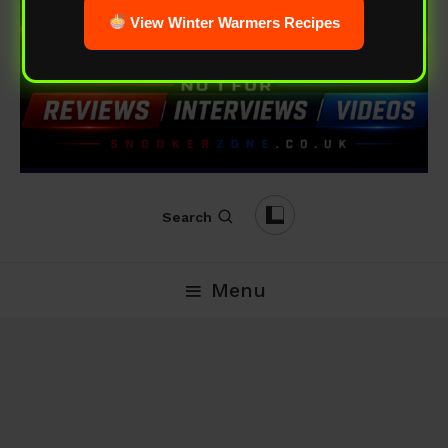
View Winter Warmers Recipes
Search
Menu