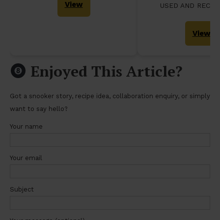
View
USED AND RECO
View
Enjoyed This Article?
Got a snooker story, recipe idea, collaboration enquiry, or simply
want to say hello?
Your name
Your email
Subject