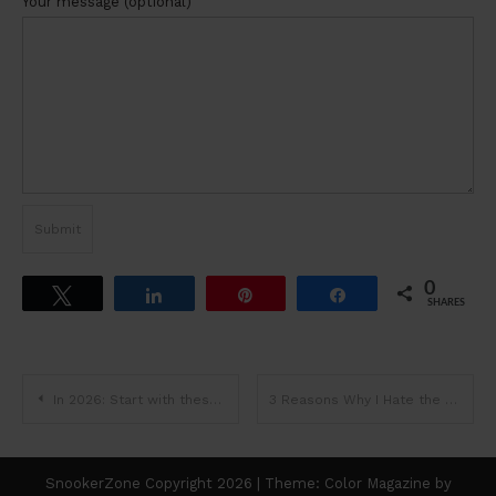
Your message (optional)
0
Tweet
Share
Pin
Share
SHARES
Post
In 2026: Start with these Snooker Basics & Learn through Playing…
3 Reasons Why I Hate the Line-up…
navigation
SnookerZone Copyright 2026
|
Theme: Color Magazine by