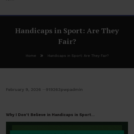
Handicaps in Sport: Are They
Fair?
Home
Handicaps in Sport: Are They Fair?
February 9, 2026
919263pwpadmin
Handicaps in Sport: Are They Fair?
Why I Don’t Believe in Handicaps in Sport
…