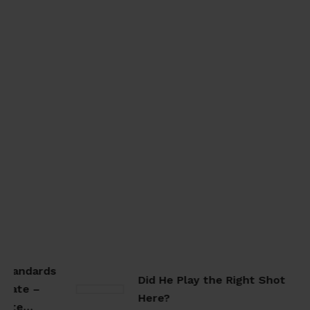
Standards
Did He Play the Right Shot
rate –
Here?
rate…