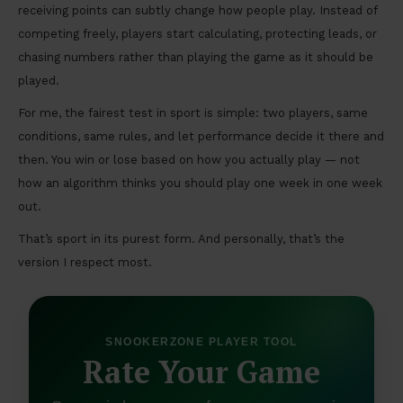
receiving points can subtly change how people play. Instead of
competing freely, players start calculating, protecting leads, or
chasing numbers rather than playing the game as it should be
played.
For me, the fairest test in sport is simple: two players, same
conditions, same rules, and let performance decide it there and
then. You win or lose based on how you actually play — not
how an algorithm thinks you should play one week in one week
out.
That’s sport in its purest form. And personally, that’s the
version I respect most.
SNOOKERZONE PLAYER TOOL
Rate Your Game