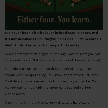
I’ve never been a big believer in handicaps in sport, and
it’s not because I think they’re pointless — it’s because I
don’t think they reflect a fair part of reality.
Sport performance is played
on the day
. Not on averages. Not
on spreadsheets. Not on what someone did three months ago.
A handicap assumes a predictable version of a player, but
anyone who competes regularly knows that form fluctuates.
Confidence, focus, nerves, conditions — they all matter. Two
players can turn up with the same handicap and perform
worlds apart.
Check this; On the day, a player with a giant handicap only