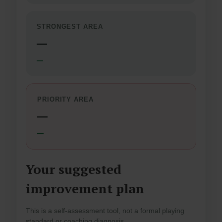
STRONGEST AREA
—
—
PRIORITY AREA
—
—
Your suggested
improvement plan
This is a self-assessment tool, not a formal playing
standard or coaching diagnosis.