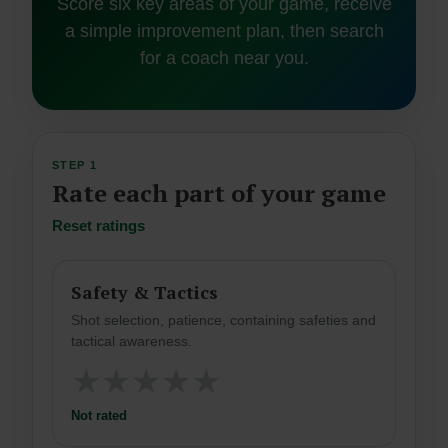
Score six key areas of your game, receive
a simple improvement plan, then search
for a coach near you.
STEP 1
Rate each part of your game
Reset ratings
Safety & Tactics
Shot selection, patience, containing safeties and
tactical awareness.
★
★
★
★
★
Not rated