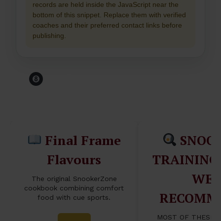
records are held inside the JavaScript near the
bottom of this snippet. Replace them with verified
coaches and their preferred contact links before
publishing.
Before You Leave The
Table...
Final Frame
SNOO
Flavours
TRAINING
WE
The original SnookerZone
cookbook combining comfort
RECOMM
food with cue sports.
MOST OF THESE 