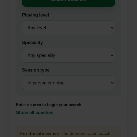
Playing level
Speciality
Session type
Enter an area to begin your search.
Show all coaches
For the site owner:
The demonstration coach