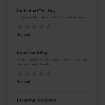
Individual Potting
Long pots, thin cuts and difficult one-ball shots.
★
★
★
★
★
Not rated
Break Building
Position, pattern choice and converting chances
into meaningful breaks.
★
★
★
★
★
Not rated
Escaping Snookers