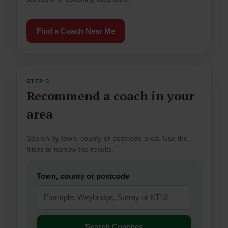
Find a Coach Near Me
STEP 3
Recommend a coach in your
area
Search by town, county or postcode area. Use the
filters to narrow the results.
Town, county or postcode
Search Coaches