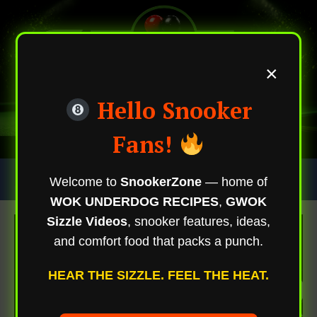
×
Hello Snooker
Fans!
Skip
Trending Now
Welcome to
SnookerZone
— home of
To
WOK UNDERDOG RECIPES
,
GWOK
Content
Sizzle Videos
, snooker features, ideas,
and comfort food that packs a punch.
HEAR THE SIZZLE. FEEL THE HEAT.