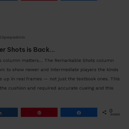
63pwpadmin
r Shots is Back…
s column matters… The Remarkable Shots column
son: to show newer and intermediate players the kinds
e up in real frames — not just the textbook ones. This
 the cushion and required accurate cueing and this
0
Share
Pin
Share
SHARES