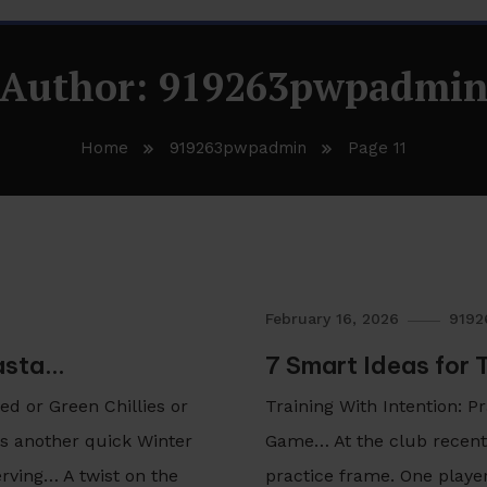
Author:
919263pwpadmi
Home
919263pwpadmin
Page 11
February 16, 2026
919
Pasta…
7 Smart Ideas for 
d or Green Chillies or
Training With Intention: 
 is another quick Winter
Game… At the club recentl
rving… A twist on the
practice frame. One playe