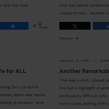
ic and the med
shot was about containment
unless forced. I decided t
0
Share
Tweet
SHARES
Discover
February 15, 2026
9192
le for ALL
Another Remarkab
This was a shot I played 
ducing the cue ball in
few but a highlight of yes
frames. Make less hassle
particularly difficult pot
pening at amateur level
some cases, potting VERY d