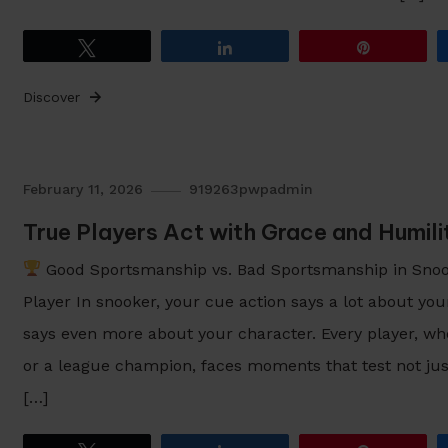
Tweet
Share
Pin
Discover
February 11, 2026
919263pwpadmin
True Players Act with Grace and Humil
Good Sportsmanship vs. Bad Sportsmanship in Snook
Player In snooker, your cue action says a lot about you
says even more about your character. Every player, wh
or a league champion, faces moments that test not just
[…]