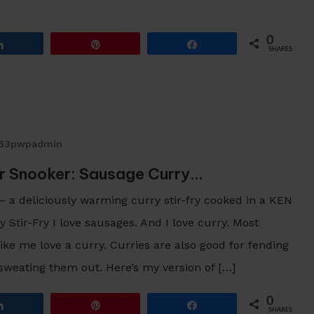
0
Share
Pin
Share
SHARES
263pwpadmin
r Snooker: Sausage Curry…
 – a deliciously warming curry stir-fry cooked in a KEN
ir-Fry I love sausages. And I love curry. Most
ke me love a curry. Curries are also good for fending
 sweating them out. Here’s my version of […]
0
Share
Pin
Share
SHARES