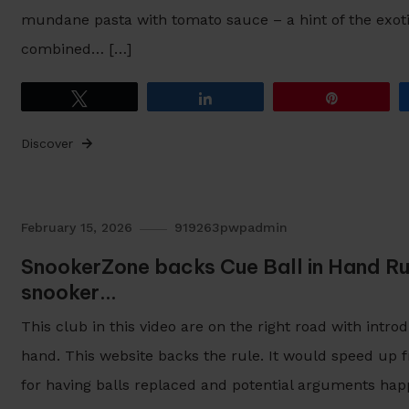
mundane pasta with tomato sauce – a hint of the exot
combined… […]
Tweet
Share
Pin
Discover
February 15, 2026
919263pwpadmin
SnookerZone backs Cue Ball in Hand Ru
snooker…
This club in this video are on the right road with intro
hand. This website backs the rule. It would speed up 
for having balls replaced and potential arguments hap