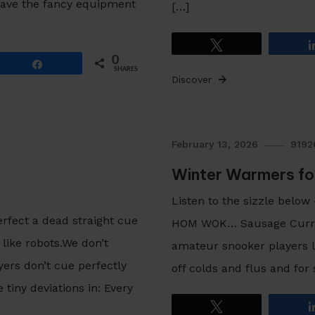
have the fancy equipment
[…]
Tweet
0
Share
SHARES
Discover
February 13, 2026
919
Winter Warmers fo
Listen to the sizzle below
erfect a dead straight cue
HOM WOK… Sausage Curry St
ike robots.We don’t
amateur snooker players li
yers don’t cue perfectly
off colds and flus and for
tiny deviations in: Every
Tweet