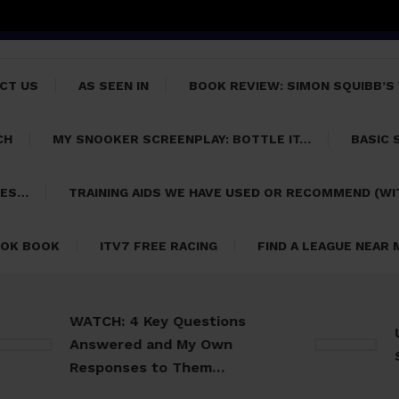
CT US
AS SEEN IN
BOOK REVIEW: SIMON SQUIBB’S
CH
MY SNOOKER SCREENPLAY: BOTTLE IT…
BASIC 
PES…
TRAINING AIDS WE HAVE USED OR RECOMMEND (WI
OK BOOK
ITV7 FREE RACING
FIND A LEAGUE NEAR
WATCH: 4 Key Questions
Usefu
Answered and My Own
Snook
Responses to Them…