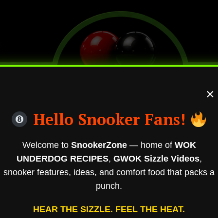
×
Hello Snooker Fans!
Welcome to
SnookerZone
— home of
WOK
UNDERDOG RECIPES
,
GWOK Sizzle Videos
,
snooker features, ideas, and comfort food that packs a
punch.
HEAR THE SIZZLE. FEEL THE HEAT.