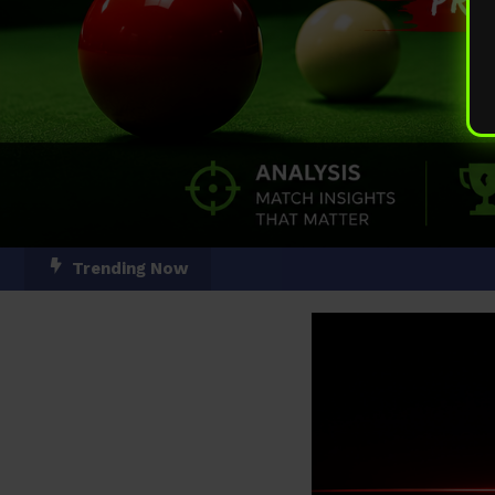
Skip
Trending Now
To
Content