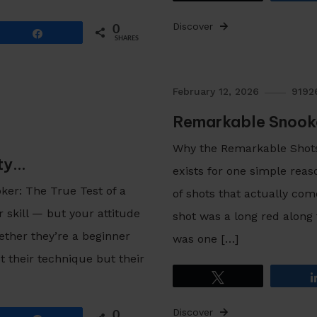
Discover
0
Share
SHARES
February 12, 2026
9192
Remarkable Snooke
Why the Remarkable Shot
ity…
exists for one simple rea
er: The True Test of a
of shots that actually com
r skill — but your attitude
shot was a long red along
ether they’re a beginner
was one […]
 their technique but their
Tweet
Discover
0