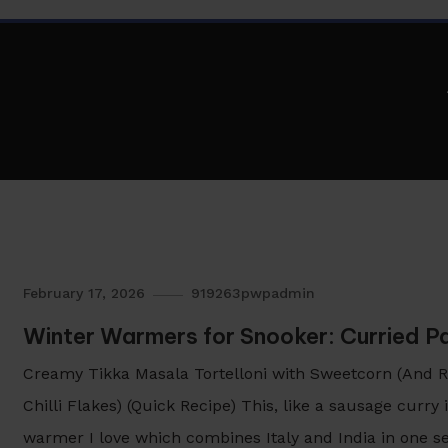
February 17, 2026
919263pwpadmin
Winter Warmers for Snooker: Curried 
Creamy Tikka Masala Tortelloni with Sweetcorn (And Re
Chilli Flakes) (Quick Recipe) This, like a sausage curry
warmer I love which combines Italy and India in one se