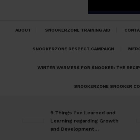
ABOUT
SNOOKERZONE TRAINING AID
CONTA
SNOOKERZONE RESPECT CAMPAIGN
MER
WINTER WARMERS FOR SNOOKER: THE RECI
SNOOKERZONE SNOOKER CO
9 Things I’ve Learned and
Learning regarding Growth
and Development…