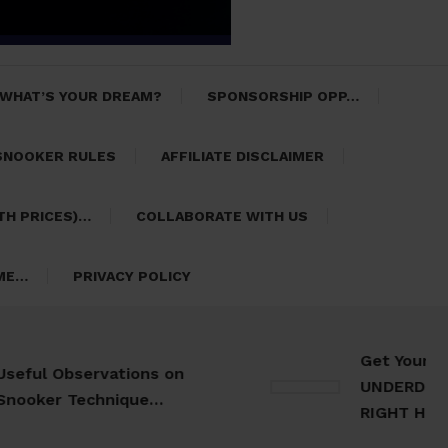
 WHAT’S YOUR DREAM?
SPONSORSHIP OPP…
SNOOKER RULES
AFFILIATE DISCLAIMER
TH PRICES)…
COLLABORATE WITH US
 ME…
PRIVACY POLICY
Get Your 30 Da
l Observations on
UNDERDOG Meal 
er Technique…
RIGHT HERE…