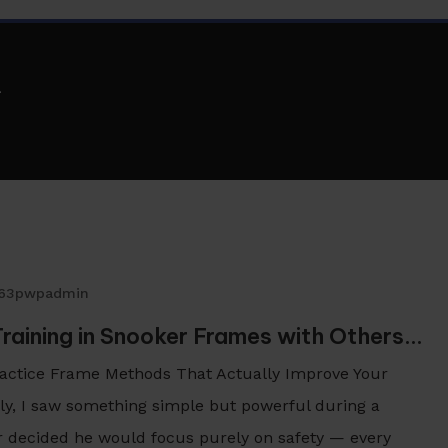
n
263pwpadmin
Training in Snooker Frames with Others…
Practice Frame Methods That Actually Improve Your
y, I saw something simple but powerful during a
r decided he would focus purely on safety — every