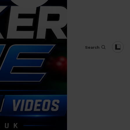
Search