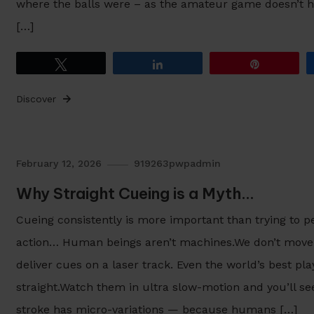
where the balls were – as the amateur game doesn’t 
[…]
Tweet
Share
Pin
Discover
February 12, 2026
919263pwpadmin
Why Straight Cueing is a Myth…
Cueing consistently is more important than trying to p
action… Human beings aren’t machines.We don’t move l
deliver cues on a laser track. Even the world’s best pla
straight.Watch them in ultra slow-motion and you’ll see 
stroke has micro-variations — because humans […]