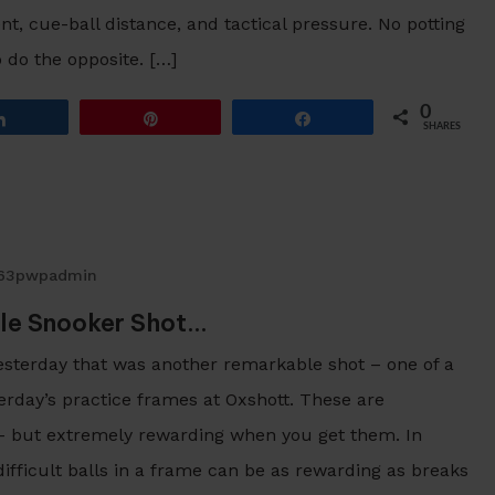
, cue-ball distance, and tactical pressure. No potting
o do the opposite. […]
0
Share
Pin
Share
SHARES
63pwpadmin
le Snooker Shot…
yesterday that was another remarkable shot – one of a
terday’s practice frames at Oxshott. These are
s – but extremely rewarding when you get them. In
ifficult balls in a frame can be as rewarding as breaks