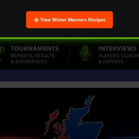
View Winter Warmers Recipes