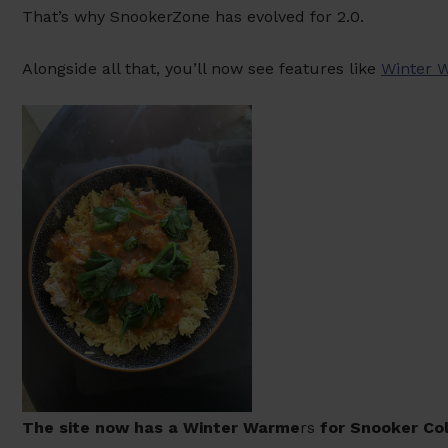
That’s why SnookerZone has evolved for 2.0.
Alongside all that, you’ll now see features like
Winter 
The site now has a Winter Warme
rs
for Snooker Col