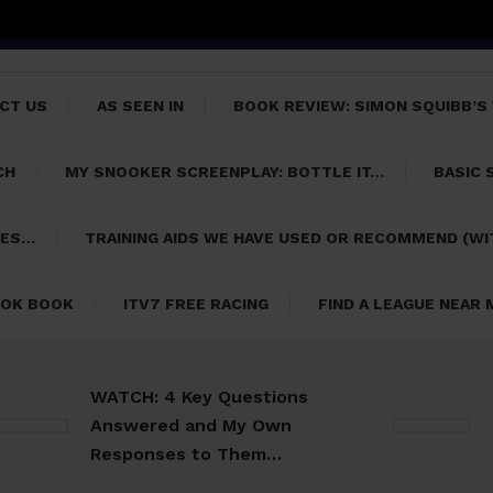
CT US
AS SEEN IN
BOOK REVIEW: SIMON SQUIBB’S
CH
MY SNOOKER SCREENPLAY: BOTTLE IT…
BASIC 
PES…
TRAINING AIDS WE HAVE USED OR RECOMMEND (WI
OK BOOK
ITV7 FREE RACING
FIND A LEAGUE NEAR
WATCH: 4 Key Questions
Usefu
Answered and My Own
Snook
Responses to Them…