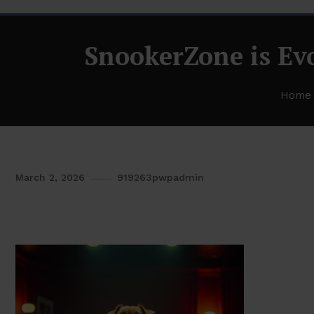
SnookerZone is Evo
Home
March 2, 2026
919263pwpadmin
SnookerZone is Evolving and