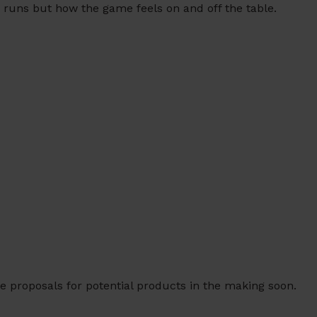
 runs but how the game feels on and off the table.
e proposals for potential products in the making soon.