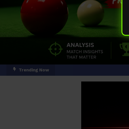
Skip
Trending Now
To
Content