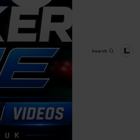
Search