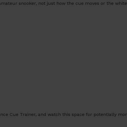
 amateur snooker, not just how the cue moves or the white
nce Cue Trainer, and watch this space for potentially mor