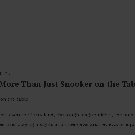
s in…
 More Than Just Snooker on the Ta
on the table.
et, even the furry kind, the tough league nights, the small
ies, and playing insights and interviews and reviews or eq