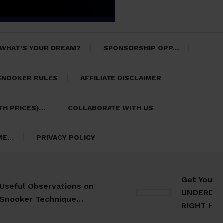
 WHAT’S YOUR DREAM?
SPONSORSHIP OPP…
SNOOKER RULES
AFFILIATE DISCLAIMER
TH PRICES)…
COLLABORATE WITH US
 ME…
PRIVACY POLICY
Get Your 30 Da
l Observations on
UNDERDOG Meal 
er Technique…
RIGHT HERE…