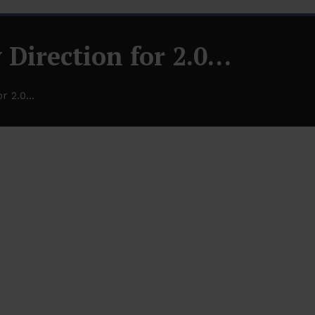
 Direction for 2.0…
or 2.0…
2.0…