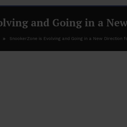
lving and Going in a New
SnookerZone is Evolving and Going in a New Direction f
 Going in a New Direction for 