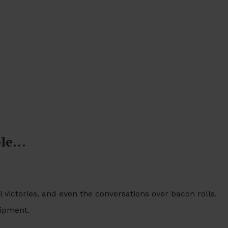
ble…
 victories, and even the conversations over bacon rolls.
uipment.