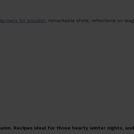
Warmers for snooker
, remarkable shots, reflections on lea
umn. Recipes ideal for those hearty winter nights, an