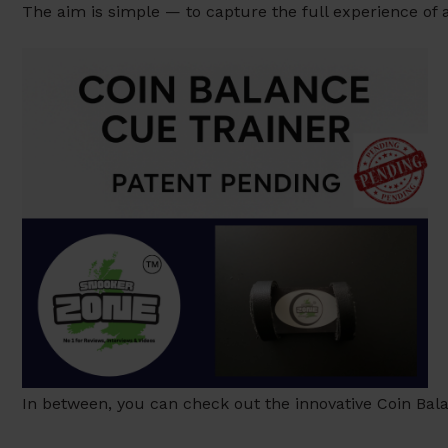
The aim is simple — to capture the full experience of
In between, you can check out the innovative Coin Bala