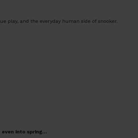
gue play, and the everyday human side of snooker.
d even into spring…