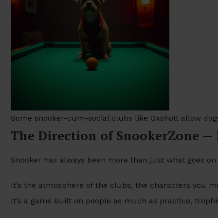
Some snooker-cum-social clubs like Oxshott allow dog
The Direction of SnookerZone —
Snooker has always been more than just what goes on 
It’s the atmosphere of the clubs, the characters you me
It’s a game built on people as much as practice, troph