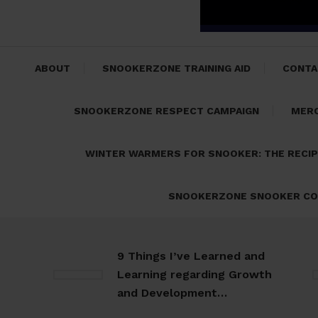
ABOUT
SNOOKERZONE TRAINING AID
CONTA
SNOOKERZONE RESPECT CAMPAIGN
MER
WINTER WARMERS FOR SNOOKER: THE RECI
SNOOKERZONE SNOOKER CO
9 Things I’ve Learned and
Learning regarding Growth
and Development…