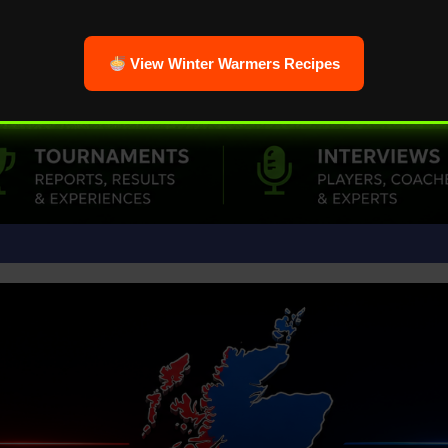
View Winter Warmers Recipes