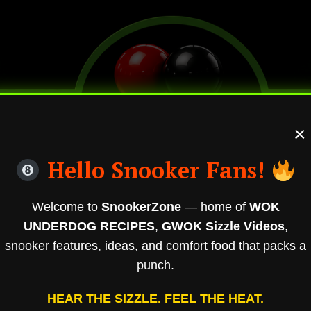
×
Hello Snooker Fans!
Welcome to
SnookerZone
— home of
WOK
UNDERDOG RECIPES
,
GWOK Sizzle Videos
,
snooker features, ideas, and comfort food that packs a
punch.
HEAR THE SIZZLE. FEEL THE HEAT.