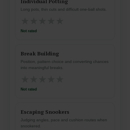
Individual Potting
Long pots, thin cuts and difficult one-ball shots.
★
★
★
★
★
Not rated
Break Building
Position, pattern choice and converting chances
into meaningful breaks.
★
★
★
★
★
Not rated
Escaping Snookers
Judging angles, pace and cushion routes when
snookered.