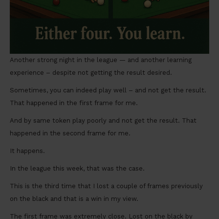
Another strong night in the league — and another learning
experience – despite not getting the result desired.
Sometimes, you can indeed play well – and not get the result.
That happened in the first frame for me.
And by same token play poorly and not get the result. That
happened in the second frame for me.
It happens.
In the league this week, that was the case.
This is the third time that I lost a couple of frames previously
on the black and that is a win in my view.
The first frame was extremely close. Lost on the black by