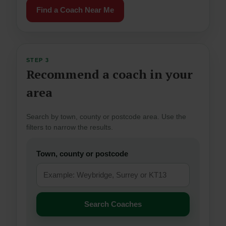
Find a Coach Near Me
STEP 3
Recommend a coach in your
area
Search by town, county or postcode area. Use the
filters to narrow the results.
Town, county or postcode
Search Coaches