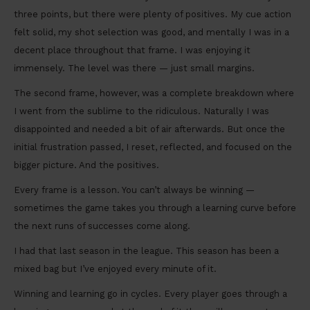
three points, but there were plenty of positives. My cue action
felt solid, my shot selection was good, and mentally I was in a
decent place throughout that frame. I was enjoying it
immensely. The level was there — just small margins.
The second frame, however, was a complete breakdown where
I went from the sublime to the ridiculous. Naturally I was
disappointed and needed a bit of air afterwards. But once the
initial frustration passed, I reset, reflected, and focused on the
bigger picture. And the positives.
Every frame is a lesson. You can’t always be winning —
sometimes the game takes you through a learning curve before
the next runs of successes come along.
I had that last season in the league. This season has been a
mixed bag but I’ve enjoyed every minute of it.
Winning and learning go in cycles. Every player goes through a