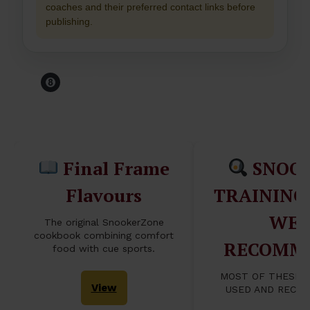
coaches and their preferred contact links before
publishing.
Before You Leave The
Table...
Final Frame
SNOO
Flavours
TRAINING
WE
The original SnookerZone
cookbook combining comfort
RECOMM
food with cue sports.
MOST OF THESE 
View
USED AND RECO