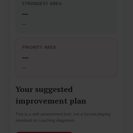
STRONGEST AREA
—
—
PRIORITY AREA
—
—
Your suggested
improvement plan
This is a self-assessment tool, not a formal playing
standard or coaching diagnosis.