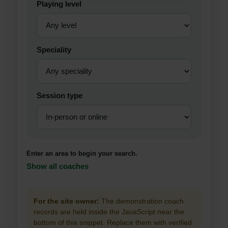
Playing level
Speciality
Session type
Enter an area to begin your search.
Show all coaches
For the site owner:
The demonstration coach
records are held inside the JavaScript near the
bottom of this snippet. Replace them with verified