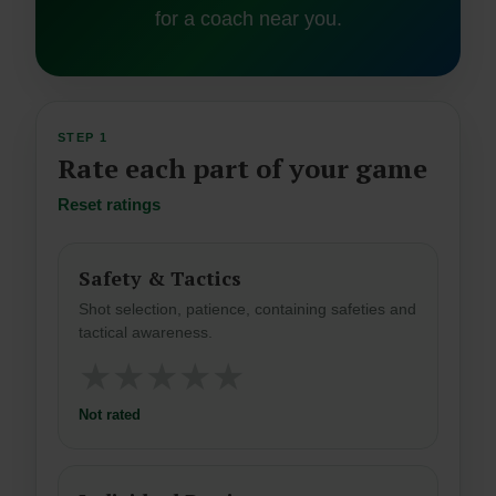
for a coach near you.
STEP 1
Rate each part of your game
Reset ratings
Safety & Tactics
Shot selection, patience, containing safeties and
tactical awareness.
★
★
★
★
★
Not rated