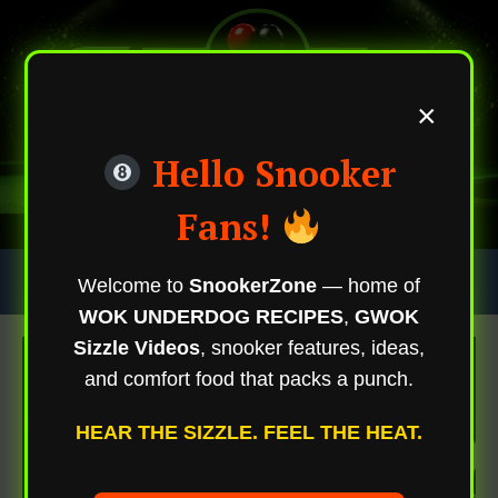
×
Hello Snooker
Fans!
Skip
Trending Now
Welcome to
SnookerZone
— home of
To
WOK UNDERDOG RECIPES
,
GWOK
Content
Sizzle Videos
, snooker features, ideas,
and comfort food that packs a punch.
HEAR THE SIZZLE. FEEL THE HEAT.