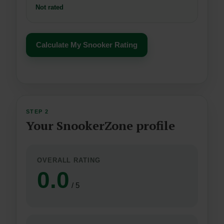
Not rated
Calculate My Snooker Rating
STEP 2
Your SnookerZone profile
OVERALL RATING
0.0
/ 5