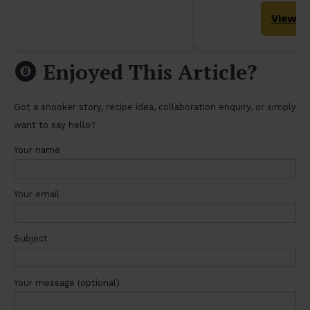
View
Enjoyed This Article?
Got a snooker story, recipe idea, collaboration enquiry, or simply
want to say hello?
Your name
Your email
Subject
Your message (optional)