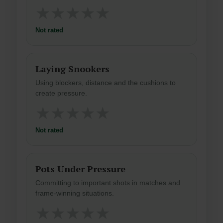
★
★
★
★
★
Not rated
Laying Snookers
Using blockers, distance and the cushions to
create pressure.
★
★
★
★
★
Not rated
Pots Under Pressure
Committing to important shots in matches and
frame-winning situations.
★
★
★
★
★