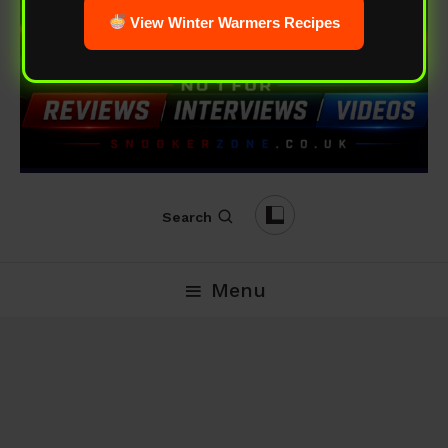
View Winter Warmers Recipes
Search
Menu