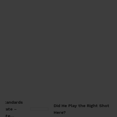
Standards
Did He Play the Right Shot
rate –
Here?
arate…