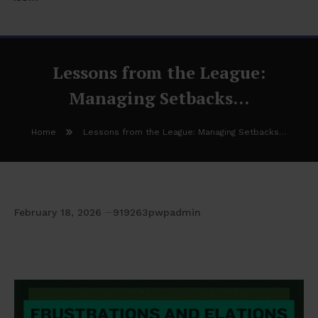
Lessons from the League:
Managing Setbacks…
Home
Lessons from the League: Managing Setbacks…
February 18, 2026
919263pwpadmin
Lessons from the League: Managing
Setbacks…