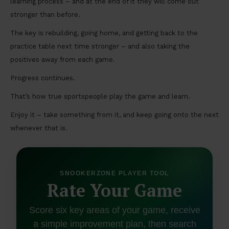
learning process – and at the end of it they will come out
stronger than before.
The key is rebuilding, going home, and getting back to the
practice table next time stronger – and also taking the
positives away from each game.
Progress continues.
That’s how true sportspeople play the game and learn.
Enjoy it – take something from it, and keep going onto the next
whenever that is.
SNOOKERZONE PLAYER TOOL
Rate Your Game
Score six key areas of your game, receive
a simple improvement plan, then search