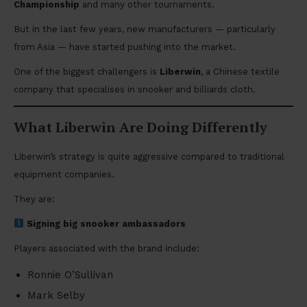
Championship
and many other tournaments.
But in the last few years, new manufacturers — particularly
from Asia — have started pushing into the market.
One of the biggest challengers is
Liberwin
, a Chinese textile
company that specialises in snooker and billiards cloth.
What Liberwin Are Doing Differently
Liberwin’s strategy is quite aggressive compared to traditional
equipment companies.
They are:
Signing big snooker ambassadors
Players associated with the brand include:
Ronnie O’Sullivan
Mark Selby