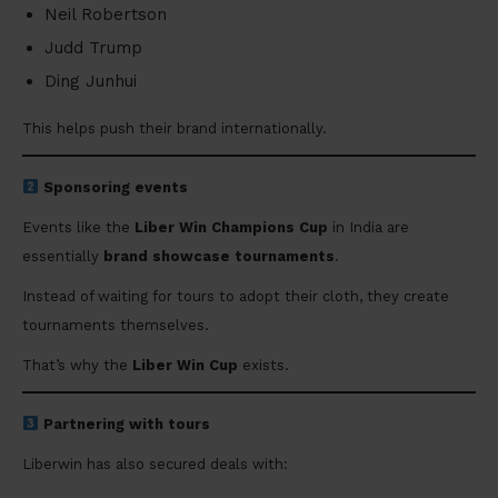
Neil Robertson
Judd Trump
Ding Junhui
This helps push their brand internationally.
Sponsoring events
Events like the
Liber Win Champions Cup
in India are
essentially
brand showcase tournaments
.
Instead of waiting for tours to adopt their cloth, they create
tournaments themselves.
That’s why the
Liber Win Cup
exists.
Partnering with tours
Liberwin has also secured deals with: