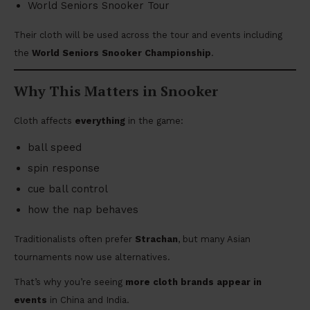
World Seniors Snooker Tour
Their cloth will be used across the tour and events including
the
World Seniors Snooker Championship
.
Why This Matters in Snooker
Cloth affects
everything
in the game:
ball speed
spin response
cue ball control
how the nap behaves
Traditionalists often prefer
Strachan
, but many Asian
tournaments now use alternatives.
That’s why you’re seeing
more cloth brands appear in
events
in China and India.