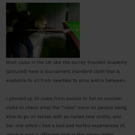
Most clubs in the UK like the Surrey Snooker Academy
(pictured) have a tournament standard cloth that is
available to all from newbies to pros and in between.
I phoned up 20 clubs from socials to full on snooker
clubs to check what the “rules” were on people being
able to go on tables with so called new cloths, and
bar one which I had a bad and hurtful experiences of,
which is now a different club in the Jimmy White