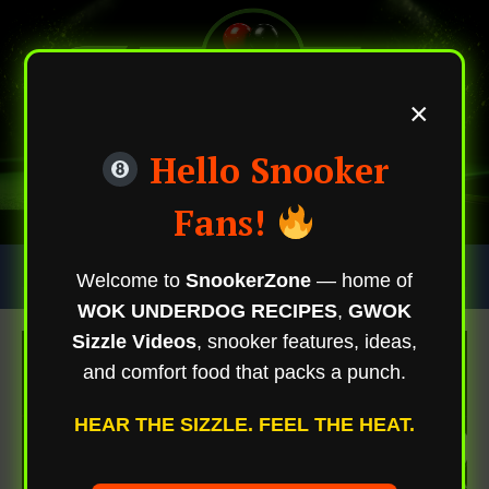
×
Hello Snooker
Fans!
Skip
Trending Now
Welcome to
SnookerZone
— home of
To
WOK UNDERDOG RECIPES
,
GWOK
Content
Sizzle Videos
, snooker features, ideas,
and comfort food that packs a punch.
HEAR THE SIZZLE. FEEL THE HEAT.