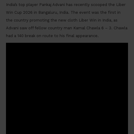
India’s top player Pankaj Advani has recently scooped the Liber
Win Cup 2026 in Bangaluru, India. The event was the first in
the country promoting the new cloth Liber Win in India, as
Advani saw off fellow country man Kamal Chawla 6 – 3. Chawla
had a 140 break on route to his final appearance.