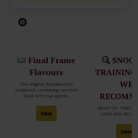
Before You Leave The
Table...
Final Frame
SNOO
Flavours
TRAINING
WE
The original SnookerZone
cookbook combining comfort
RECOMM
food with cue sports.
MOST OF THESE 
View
USED AND RECO
View