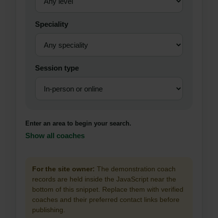
Speciality
Session type
Enter an area to begin your search.
Show all coaches
For the site owner:
The demonstration coach
records are held inside the JavaScript near the
bottom of this snippet. Replace them with verified
coaches and their preferred contact links before
publishing.