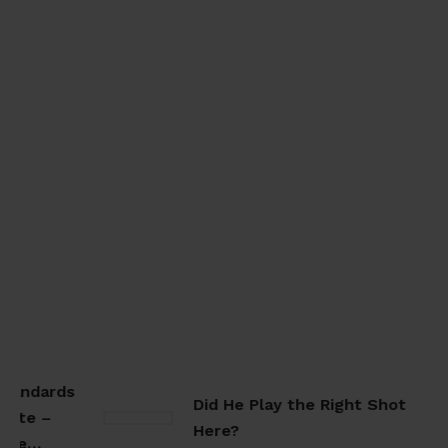
tandards
Did He Play the Right Shot
ate –
Here?
ate…