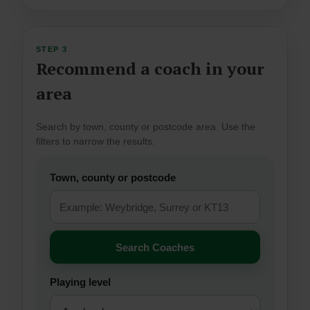
STEP 3
Recommend a coach in your
area
Search by town, county or postcode area. Use the
filters to narrow the results.
Town, county or postcode
Search Coaches
Playing level