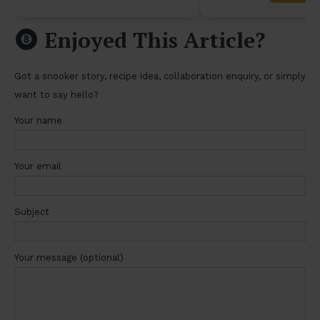
Enjoyed This Article?
Got a snooker story, recipe idea, collaboration enquiry, or simply
want to say hello?
Your name
Your email
Subject
Your message (optional)