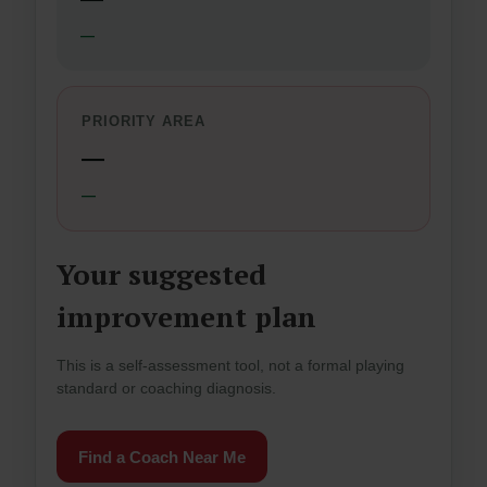
—
PRIORITY AREA
—
—
Your suggested
improvement plan
This is a self-assessment tool, not a formal playing
standard or coaching diagnosis.
Find a Coach Near Me