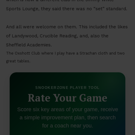
Sports Lounge, they said there was no “set” standard.
And all were welcome on them. This included the likes
of Landywood, Crucible Reading, and, also the
Sheffield Academies.
The Oxshott Club where I play have a Strachan cloth and two
great tables.
SNOOKERZONE PLAYER TOOL
Rate Your Game
Score six key areas of your game, receive
a simple improvement plan, then search
for a coach near you.