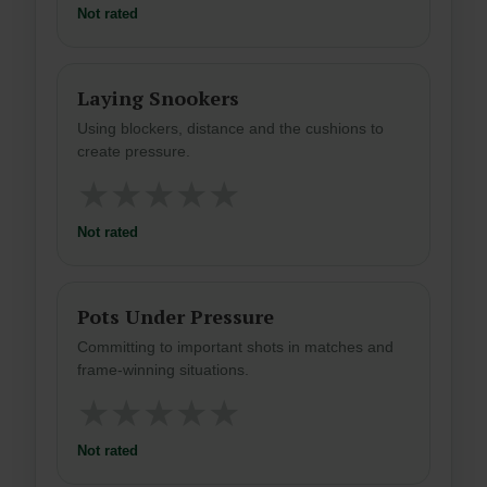
Not rated
Laying Snookers
Using blockers, distance and the cushions to
create pressure.
★
★
★
★
★
Not rated
Pots Under Pressure
Committing to important shots in matches and
frame-winning situations.
★
★
★
★
★
Not rated