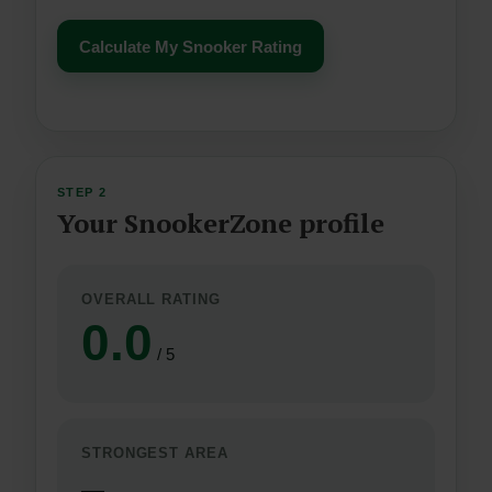
Calculate My Snooker Rating
STEP 2
Your SnookerZone profile
OVERALL RATING
0.0
/ 5
STRONGEST AREA
—