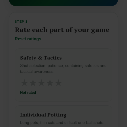
STEP 1
Rate each part of your game
Reset ratings
Safety & Tactics
Shot selection, patience, containing safeties and
tactical awareness.
★
★
★
★
★
Not rated
Individual Potting
Long pots, thin cuts and difficult one-ball shots.