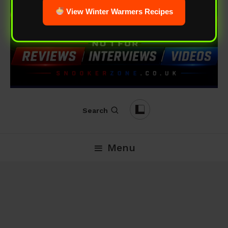
View Winter Warmers Recipes
Search
Menu