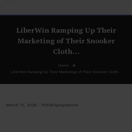
LiberWin Ramping Up Their
Marketing of Their Snooker
Cloth…
Home
LiberWin Ramping Up Their Marketing of Their Snooker Cloth…
March 12, 2026
919263pwpadmin
LiberWin Ramping Up Their Marketing of
Their Snooker Cloth…