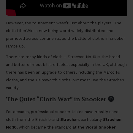
However, the tournament wasn’t just about the players. The
cloth LiberWin is now being world widely distributed and
promoted across continents, as the battle of cloths in snooker
ramps up.
There are many kinds of cloth – Strachan No 10 is the bread
and butter of most billiard tables, especially in the UK, although
there has been an upgrade to others, including the Marco Fu
cloths, and the Hainsworth cloths, but most use the Strachan
variety.
The Quiet “Cloth War” in Snooker
For decades, professional snooker tables have mostly used
cloth from the British brand
Strachan
, particularly
Strachan
No.10
, which became the standard at the
World Snooker