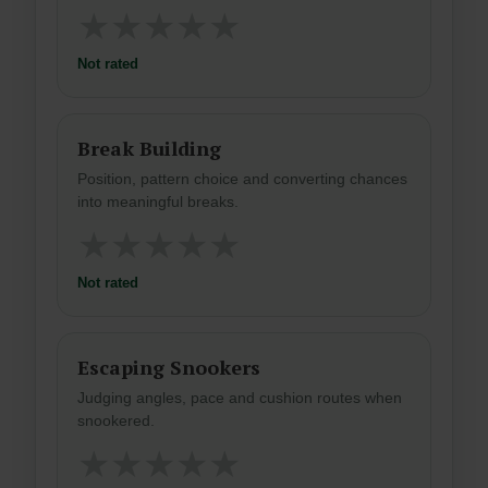
★
★
★
★
★
Not rated
Break Building
Position, pattern choice and converting chances
into meaningful breaks.
★
★
★
★
★
Not rated
Escaping Snookers
Judging angles, pace and cushion routes when
snookered.
★
★
★
★
★